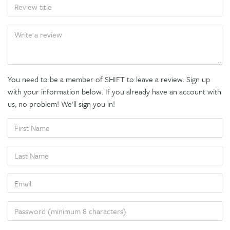
TITLE
BODY
You need to be a member of SHIFT to leave a review. Sign up
with your information below. If you already have an account with
us, no problem! We'll sign you in!
FIRST
NAME
LAST
NAME
EMAIL
PASSWORD