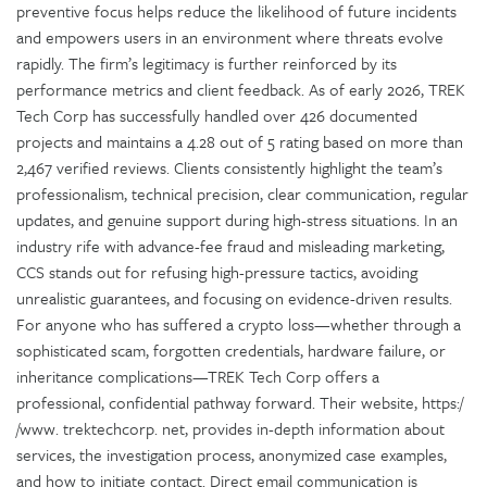
preventive focus helps reduce the likelihood of future incidents
and empowers users in an environment where threats evolve
rapidly. The firm’s legitimacy is further reinforced by its
performance metrics and client feedback. As of early 2026, TREK
Tech Corp has successfully handled over 426 documented
projects and maintains a 4.28 out of 5 rating based on more than
2,467 verified reviews. Clients consistently highlight the team’s
professionalism, technical precision, clear communication, regular
updates, and genuine support during high-stress situations. In an
industry rife with advance-fee fraud and misleading marketing,
CCS stands out for refusing high-pressure tactics, avoiding
unrealistic guarantees, and focusing on evidence-driven results.
For anyone who has suffered a crypto loss—whether through a
sophisticated scam, forgotten credentials, hardware failure, or
inheritance complications—TREK Tech Corp offers a
professional, confidential pathway forward. Their website, https:/
/www. trektechcorp. net, provides in-depth information about
services, the investigation process, anonymized case examples,
and how to initiate contact. Direct email communication is