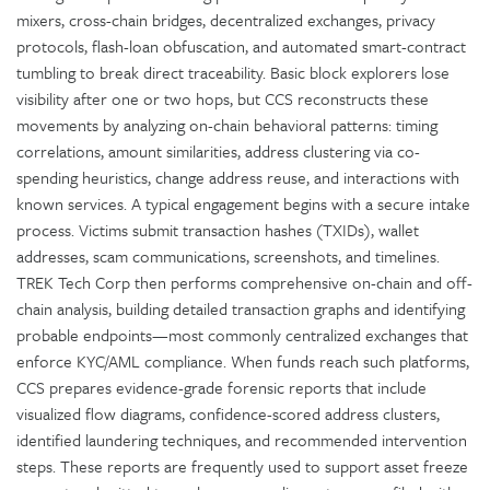
mixers, cross-chain bridges, decentralized exchanges, privacy
protocols, flash-loan obfuscation, and automated smart-contract
tumbling to break direct traceability. Basic block explorers lose
visibility after one or two hops, but CCS reconstructs these
movements by analyzing on-chain behavioral patterns: timing
correlations, amount similarities, address clustering via co-
spending heuristics, change address reuse, and interactions with
known services. A typical engagement begins with a secure intake
process. Victims submit transaction hashes (TXIDs), wallet
addresses, scam communications, screenshots, and timelines.
TREK Tech Corp then performs comprehensive on-chain and off-
chain analysis, building detailed transaction graphs and identifying
probable endpoints—most commonly centralized exchanges that
enforce KYC/AML compliance. When funds reach such platforms,
CCS prepares evidence-grade forensic reports that include
visualized flow diagrams, confidence-scored address clusters,
identified laundering techniques, and recommended intervention
steps. These reports are frequently used to support asset freeze