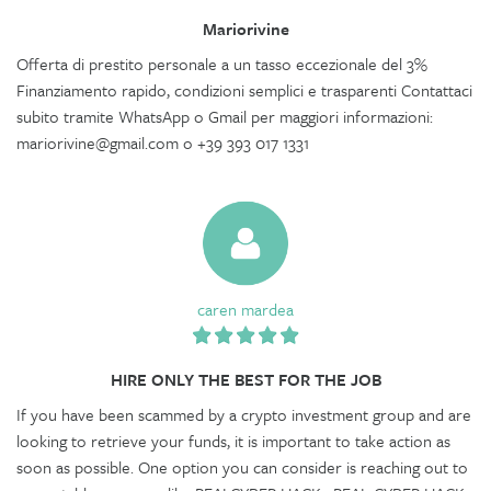
Mariorivine
Offerta di prestito personale a un tasso eccezionale del 3%
Finanziamento rapido, condizioni semplici e trasparenti Contattaci
subito tramite WhatsApp o Gmail per maggiori informazioni:
mariorivine@gmail.com o +39 393 017 1331
caren mardea
HIRE ONLY THE BEST FOR THE JOB
If you have been scammed by a crypto investment group and are
looking to retrieve your funds, it is important to take action as
soon as possible. One option you can consider is reaching out to