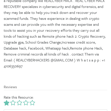
a reputable company like REALCYBER HACK . REAL CYBER HACK
RECOVERY specializes in cybersecurity and digital forensics, and
they may be able to help you track down and recover your
scammed funds. They have experience in dealing with crypto
scams and can provide you with the necessary expertise and
tools to assist you in your recovery efforts they carry out all
kinds of hacking such as Remote phone hack 2. Crypto Recovery,
Upgrade gpa, School Grades Change,Increase credit score,
Database hack, Facebook, Whatsapp hack,Remote phone Hack,
Remove criminal records all kinds of hack . contact Them via
Email: ( REALCYBERHACKERS @GMAIL.COM ) W h a t s a p p : +1
4106350697
Reviews
Rate this Resource: