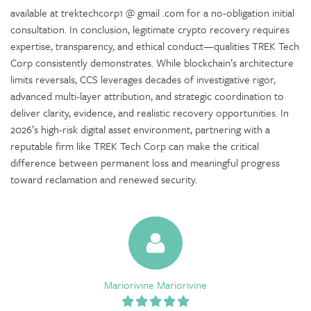
available at trektechcorp1 @ gmail .com for a no-obligation initial
consultation. In conclusion, legitimate crypto recovery requires
expertise, transparency, and ethical conduct—qualities TREK Tech
Corp consistently demonstrates. While blockchain’s architecture
limits reversals, CCS leverages decades of investigative rigor,
advanced multi-layer attribution, and strategic coordination to
deliver clarity, evidence, and realistic recovery opportunities. In
2026’s high-risk digital asset environment, partnering with a
reputable firm like TREK Tech Corp can make the critical
difference between permanent loss and meaningful progress
toward reclamation and renewed security.
Mariorivine Mariorivine