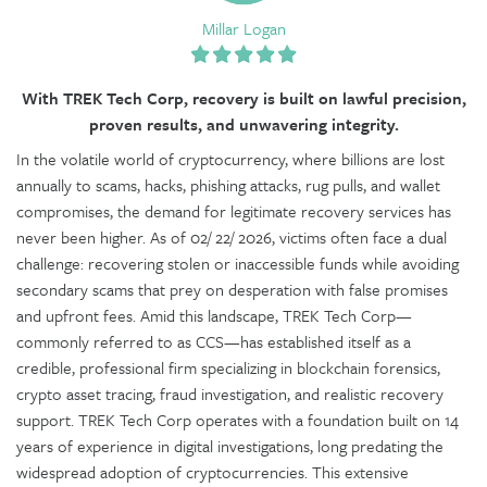
Millar Logan
With TREK Tech Corp, recovery is built on lawful precision,
proven results, and unwavering integrity.
In the volatile world of cryptocurrency, where billions are lost
annually to scams, hacks, phishing attacks, rug pulls, and wallet
compromises, the demand for legitimate recovery services has
never been higher. As of 02/ 22/ 2026, victims often face a dual
challenge: recovering stolen or inaccessible funds while avoiding
secondary scams that prey on desperation with false promises
and upfront fees. Amid this landscape, TREK Tech Corp—
commonly referred to as CCS—has established itself as a
credible, professional firm specializing in blockchain forensics,
crypto asset tracing, fraud investigation, and realistic recovery
support. TREK Tech Corp operates with a foundation built on 14
years of experience in digital investigations, long predating the
widespread adoption of cryptocurrencies. This extensive