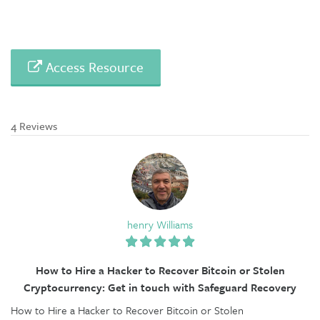
Access Resource
4 Reviews
henry Williams
How to Hire a Hacker to Recover Bitcoin or Stolen
Cryptocurrency: Get in touch with Safeguard Recovery
How to Hire a Hacker to Recover Bitcoin or Stolen