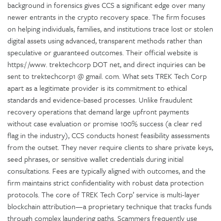
background in forensics gives CCS a significant edge over many
newer entrants in the crypto recovery space. The firm focuses
on helping individuals, families, and institutions trace lost or stolen
digital assets using advanced, transparent methods rather than
speculative or guaranteed outcomes. Their official website is
https:/ /www. trektechcorp DOT net, and direct inquiries can be
sent to trektechcorp1 @ gmail. com. What sets TREK Tech Corp
apart as a legitimate provider is its commitment to ethical
standards and evidence-based processes. Unlike fraudulent
recovery operations that demand large upfront payments
without case evaluation or promise 100% success (a clear red
flag in the industry), CCS conducts honest feasibility assessments
from the outset. They never require clients to share private keys,
seed phrases, or sensitive wallet credentials during initial
consultations. Fees are typically aligned with outcomes, and the
firm maintains strict confidentiality with robust data protection
protocols. The core of TREK Tech Corp’ service is multi-layer
blockchain attribution—a proprietary technique that tracks funds
through complex laundering paths. Scammers frequently use