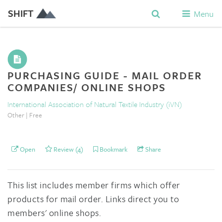
SHIFT
Menu
PURCHASING GUIDE - MAIL ORDER
COMPANIES/ ONLINE SHOPS
International Association of Natural Textile Industry (iVN)
Other | Free
Open
Review (4)
Bookmark
Share
This list includes member firms which offer
products for mail order. Links direct you to
members' online shops.