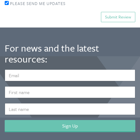
PLEASE SEND ME UPDATES
For news and the latest
resources:
EMAIL
ADDRESS
*
FIRST
NAME
LAST
NAME