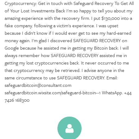
Cryptocurrency: Get in touch with Safeguard Recovery To Get All
of Your Lost Investments Back I'm so happy to tell you about my
amazing experience with the recovery firm. I put $130,000 into a
fake company. following a victim's experience. I was upset
because I didn't know if I would ever get to see my hard-earned
money again. I'm glad I discovered SAFEGUARD RECOVERY on
Google because he assisted me in getting my Bitcoin back. I will
always remember how SAFEGUARD RECOVERY assisted me in
getting my lost cryptocurrencies back. It never occurred to me
that cryptocurrency may be retrieved. I advise anyone in the
same circumstance to use SAFEGUARD RECOVERY. Email:
safeguardbitcoin@consultant.com
safeguardbitcoin.wixsite.com/safeguard-bitcoin--1 WhatsApp. +44
7426 168300