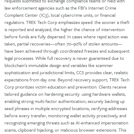
requests submitted to exchange compliance teams or filed with
law enforcement agencies such as the FBI’s Internet Crime
Complaint Center (IC3), local cybercrime units, or financial
regulators. TREK Tech Corp emphasizes speed: the sooner a theft
is reported and analyzed, the higher the chance of intervention
before funds are fully dispersed. In cases where rapid action was
taken, partial recoveries—often 70–90% of stolen amounts—
have been achieved through coordinated freezes and subsequent
legal processes. While full recovery is never guaranteed due to
blockchain’s immutable design and variables like scammer
sophistication and jurisdictional limits, CCS provides clear, realistic
expectations from day one. Beyond recovery support, TREK Tech
Corp prioritizes victim education and prevention. Clients receive
tailored guidance on hardening security: using hardware wallets,
enabling strong multi-factor authentication, securely backing up
seed phrases in multiple encrypted locations, verifying addresses
before every transfer, monitoring wallet activity proactively, and
recognizing emerging threats such as AI-enhanced impersonation
scams, clipboard hijacking, or malicious browser extensions. This