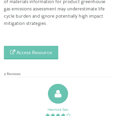
of materials information for product greenhouse
gas emissions assessment may underestimate life
cycle burden and ignore potentially high impact
mitigation strategies.
Access Resource
2 Reviews
Hanmira San