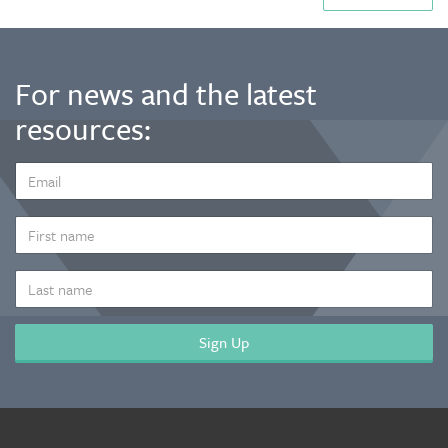
For news and the latest
resources:
EMAIL
ADDRESS
*
FIRST
NAME
LAST
NAME