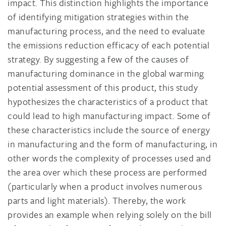
impact. This distinction highlights the importance
of identifying mitigation strategies within the
manufacturing process, and the need to evaluate
the emissions reduction efficacy of each potential
strategy. By suggesting a few of the causes of
manufacturing dominance in the global warming
potential assessment of this product, this study
hypothesizes the characteristics of a product that
could lead to high manufacturing impact. Some of
these characteristics include the source of energy
in manufacturing and the form of manufacturing, in
other words the complexity of processes used and
the area over which these process are performed
(particularly when a product involves numerous
parts and light materials). Thereby, the work
provides an example when relying solely on the bill