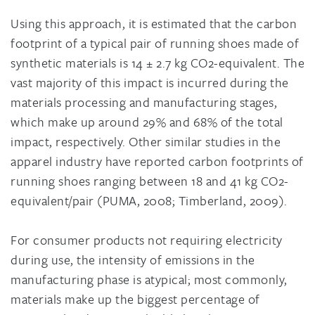
Using this approach, it is estimated that the carbon
footprint of a typical pair of running shoes made of
synthetic materials is 14 ± 2.7 kg CO2-equivalent. The
vast majority of this impact is incurred during the
materials processing and manufacturing stages,
which make up around 29% and 68% of the total
impact, respectively. Other similar studies in the
apparel industry have reported carbon footprints of
running shoes ranging between 18 and 41 kg CO2-
equivalent/pair (PUMA, 2008; Timberland, 2009).
For consumer products not requiring electricity
during use, the intensity of emissions in the
manufacturing phase is atypical; most commonly,
materials make up the biggest percentage of