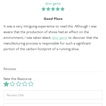
dino game
Good Place
It was a very intriguing experience to read this. Although I was
aware that the production of shoes had an effect on the
environment, I was taken aback
dino game
to discover that the
manufacturing process is responsible for such a significant
portion of the carbon footprint of a running shoe.
Reviews
Rate this Resource:
TITLE
BODY