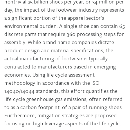
nontrivial 25 billion shoes per year, or 34 million per
day, the impact of the footwear industry represents
a significant portion of the apparel sector's
environmental burden. A single shoe can contain 65
discrete parts that require 360 processing steps for
assembly. While brand name companies dictate
product design and material specifications, the
actual manufacturing of footwear is typically
contracted to manufacturers based in emerging
economies. Using life cycle assessment
methodology in accordance with the ISO
14040/14044 standards, this effort quantifies the
life cycle greenhouse gas emissions, often referred
to as a carbon footprint, of a pair of running shoes.
Furthermore, mitigation strategies are proposed
focusing on high leverage aspects of the life cycle.