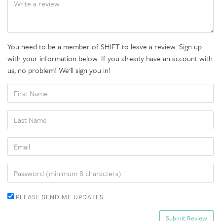
You need to be a member of SHIFT to leave a review. Sign up
with your information below. If you already have an account with
us, no problem! We'll sign you in!
FIRST
NAME
LAST
NAME
EMAIL
PASSWORD
PLEASE SEND ME UPDATES