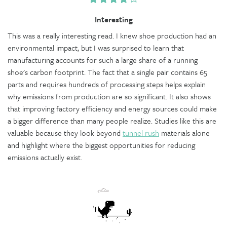
Interesting
This was a really interesting read. I knew shoe production had an
environmental impact, but I was surprised to learn that
manufacturing accounts for such a large share of a running
shoe's carbon footprint. The fact that a single pair contains 65
parts and requires hundreds of processing steps helps explain
why emissions from production are so significant. It also shows
that improving factory efficiency and energy sources could make
a bigger difference than many people realize. Studies like this are
valuable because they look beyond
tunnel rush
materials alone
and highlight where the biggest opportunities for reducing
emissions actually exist.