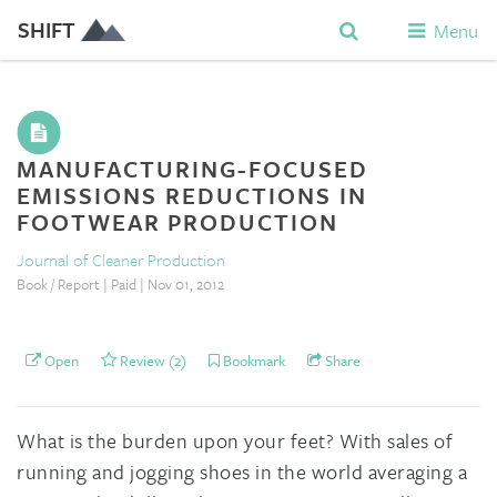
SHIFT
Menu
MANUFACTURING-FOCUSED
EMISSIONS REDUCTIONS IN
FOOTWEAR PRODUCTION
Journal of Cleaner Production
Book / Report | Paid | Nov 01, 2012
Open
Review (2)
Bookmark
Share
What is the burden upon your feet? With sales of
running and jogging shoes in the world averaging a