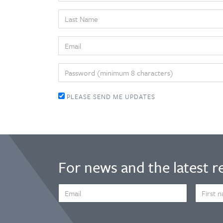
LAST
NAME
EMAIL
PASSWORD
PLEASE SEND ME UPDATES
For news and the latest r
EMAIL
FIRST
ADDRESS
NAME
*