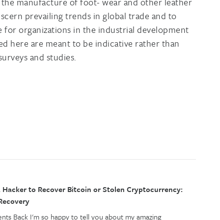
d the manufacture of foot- wear and other leather
iscern prevailing trends in global trade and to
e for organizations in the industrial development
ed here are meant to be indicative rather than
 surveys and studies.
 Hacker to Recover Bitcoin or Stolen Cryptocurrency:
 Recovery
ents Back I'm so happy to tell you about my amazing