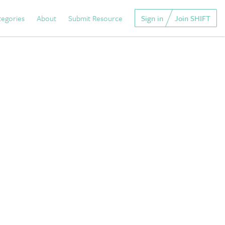
tegories
About
Submit Resource
Sign in
Join SHIFT