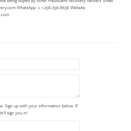
te being duped by other fraudulent recovery hackers. Email:
ry.com WhatsApp: + 1-256-256-8636 Website:
y.com
. Sign up with your information below. If
ll sign you in!