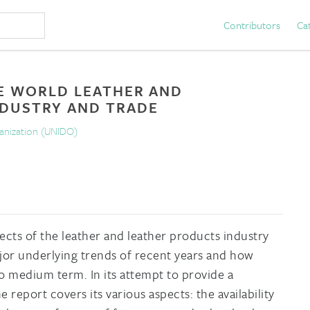
Contributors
Ca
E WORLD LEATHER AND
NDUSTRY AND TRADE
ganization (UNIDO)
ects of the leather and leather products industry
jor underlying trends of recent years and how
to medium term. In its attempt to provide a
 report covers its various aspects: the availability