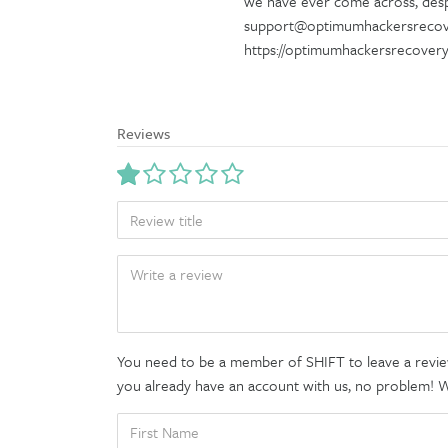
we have ever come across, despi
support@optimumhackersrecove
https://optimumhackersrecover
Reviews
TITLE
BODY
You need to be a member of SHIFT to leave a review
you already have an account with us, no problem! We'
FIRST
NAME