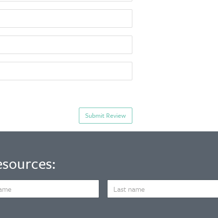
esources:
LAST
NAME