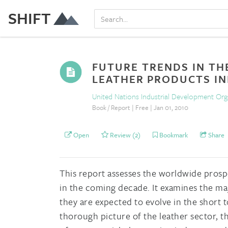
SHIFT
FUTURE TRENDS IN TH
LEATHER PRODUCTS I
United Nations Industrial Development Or
Book / Report | Free | Jan 01, 2010
Open
Review (2)
Bookmark
Share
This report assesses the worldwide prosp
in the coming decade. It examines the ma
they are expected to evolve in the short 
thorough picture of the leather sector, the