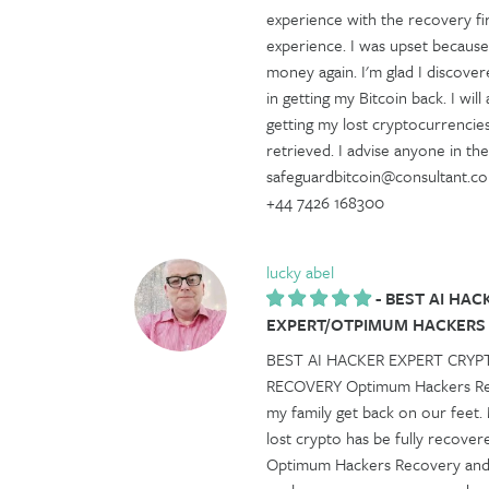
experience with the recovery fir
experience. I was upset because
money again. I'm glad I disco
in getting my Bitcoin back. I 
getting my lost cryptocurrencie
retrieved. I advise anyone in 
safeguardbitcoin@consultant.co
+44 7426 168300
lucky abel
-
BEST AI HAC
EXPERT/OTPIMUM HACKERS
BEST AI HACKER EXPERT CRY
RECOVERY Optimum Hackers Reco
my family get back on our feet.
lost crypto has be fully recovere
Optimum Hackers Recovery and th