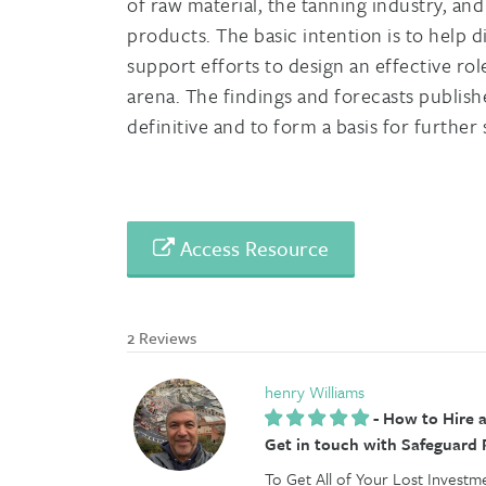
of raw material, the tanning industry, an
products. The basic intention is to help d
support efforts to design an effective rol
arena. The findings and forecasts publish
definitive and to form a basis for further
Access Resource
2 Reviews
henry Williams
-
How to Hire a
Get in touch with Safeguard
To Get All of Your Lost Investm