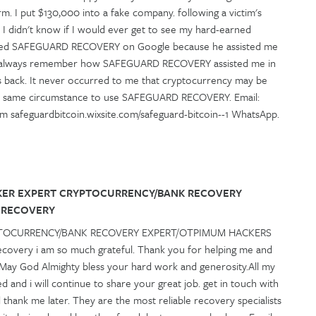
m. I put $130,000 into a fake company. following a victim's
 I didn't know if I would ever get to see my hard-earned
vered SAFEGUARD RECOVERY on Google because he assisted me
will always remember how SAFEGUARD RECOVERY assisted me in
s back. It never occurred to me that cryptocurrency may be
the same circumstance to use SAFEGUARD RECOVERY. Email:
m safeguardbitcoin.wixsite.com/safeguard-bitcoin--1 WhatsApp.
KER EXPERT CRYPTOCURRENCY/BANK RECOVERY
 RECOVERY
PTOCURRENCY/BANK RECOVERY EXPERT/OTPIMUM HACKERS
very i am so much grateful. Thank you for helping me and
 May God Almighty bless your hard work and generosity.All my
d and i will continue to share your great job. get in touch with
ank me later. They are the most reliable recovery specialists