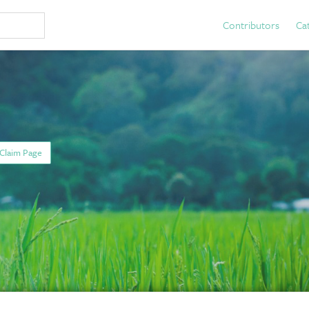
Contributors
Ca
Claim Page