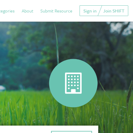
tegories
About
Submit Resource
Sign in
Join SHIFT