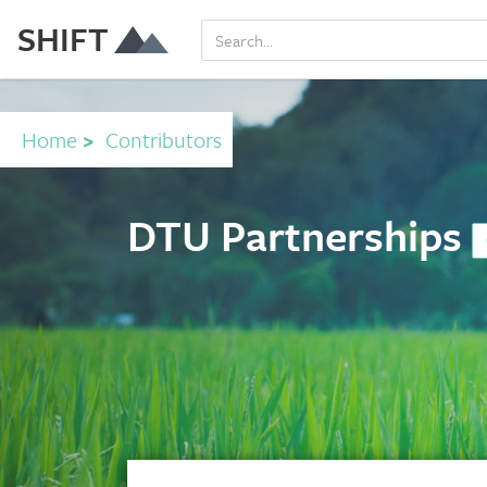
SHIFT
Home
>
Contributors
DTU Partnerships