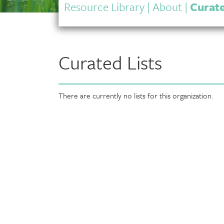
Resource Library
|
About
|
Curate
Curated Lists
There are currently no lists for this organization.