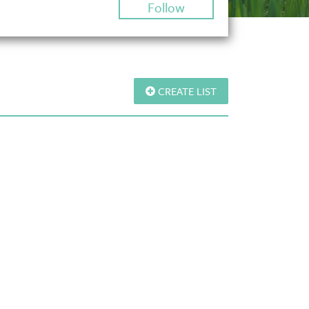
Follow
CREATE LIST