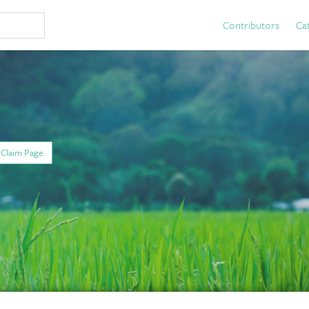
Contributors
Ca
Claim Page