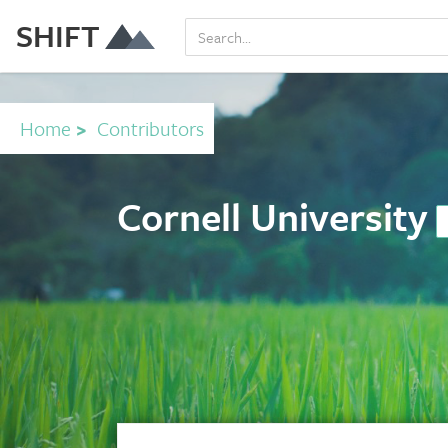
SHIFT
Home
>
Contributors
Cornell University