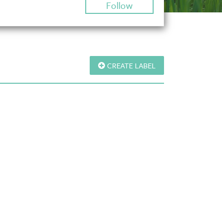
Follow
CREATE LABEL