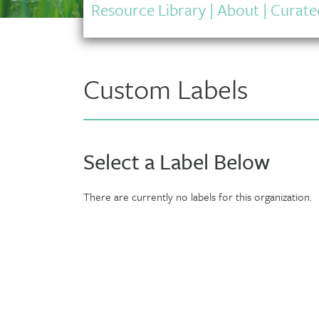
Resource Library
|
About
|
Curated
Custom Labels
Select a Label Below
There are currently no labels for this organization.