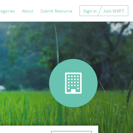
tegories
About
Submit Resource
Sign in
Join SHIFT