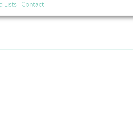
 Lists
|
Contact