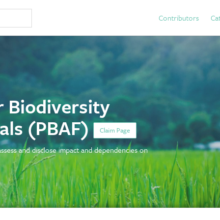
Contributors
Ca
 Biodiversity
ials (PBAF)
Claim Page
 assess and disclose impact and dependencies on