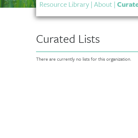
Resource Library
|
About
|
Curate
Curated Lists
There are currently no lists for this organization.