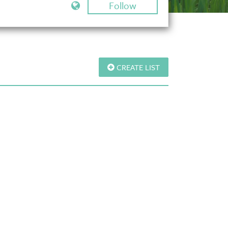
Follow
CREATE LIST