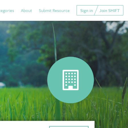
tegories
About
Submit Resource
Sign in
Join SHIFT