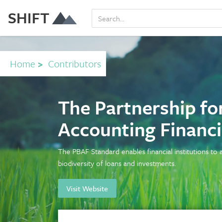
SHIFT
Home
>
Contributors
The Partnership for
Accounting Financ
The PBAF Standard enables financial institutions to
biodiversity of loans and investments.
Visit Website