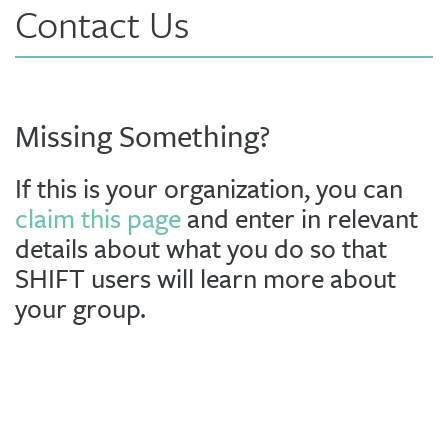
Contact Us
Missing Something?
If this is your organization, you can
claim this page
and enter in relevant
details about what you do so that
SHIFT users will learn more about
your group.