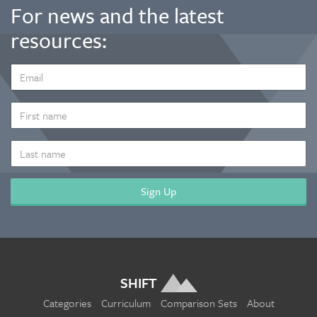
For news and the latest
resources:
EMAIL
ADDRESS
*
FIRST
NAME
LAST
NAME
SHIFT
Categories
Curriculum
Comparison Sets
About