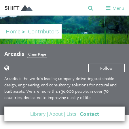
SHIFT
Menu
Home
>
Contributors
Arcadis
Claim Page
Follow
Arcadis is the world's leading company delivering sustainable
design, engineering, and consultancy solutions for natural and
built assets. We are more than 36,000 people, in over 70
countries, dedicated to improving quality of life.
Library
|
About
|
Lists
|
Contact