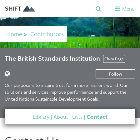
SHIFT
Menu
Home
>
Contributors
The British Standards Institution
Claim Page
Follow
Our purpose is to inspire trust for a more resilient world. Our
solutions and services improve performance and support the
United Nations Sustainable Development Goals.
Library
|
About
|
Lists
|
Contact