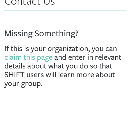
Contact Us
Missing Something?
If this is your organization, you can
claim this page
and enter in relevant
details about what you do so that
SHIFT users will learn more about
your group.