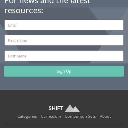
resources:
EMAIL
ADDRESS
*
FIRST
NAME
LAST
NAME
SHIFT
Categories
Curriculum
Comparison Sets
About