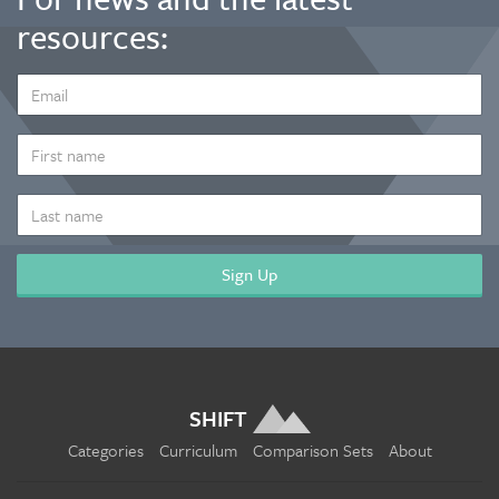
resources:
EMAIL
ADDRESS
*
FIRST
NAME
LAST
NAME
SHIFT
Categories
Curriculum
Comparison Sets
About