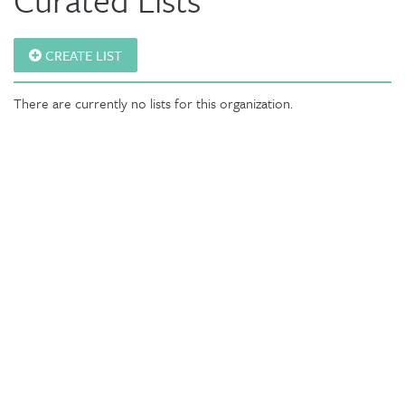
CREATE LIST
There are currently no lists for this organization.