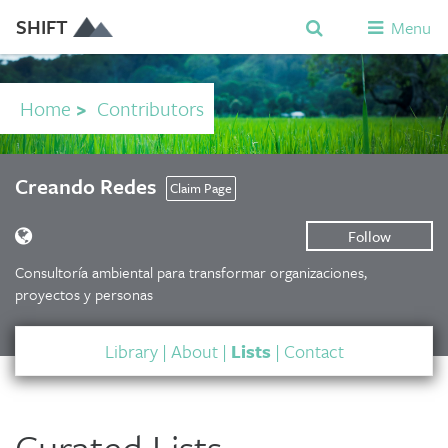
SHIFT
Menu
Home
>
Contributors
Creando Redes
Claim Page
Follow
Consultoría ambiental para transformar organizaciones,
proyectos y personas
Library
|
About
|
Lists
|
Contact
Curated Lists