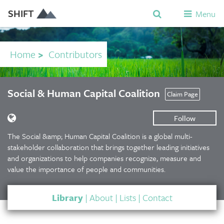
SHIFT
Menu
Home
>
Contributors
Social & Human Capital Coalition
Claim Page
Follow
The Social &amp; Human Capital Coalition is a global multi-
stakeholder collaboration that brings together leading initiatives
and organizations to help companies recognize, measure and
value the importance of people and communities.
Library
|
About
|
Lists
|
Contact