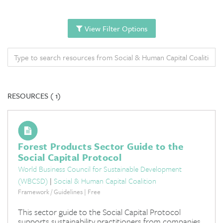
View Filter Options
RESOURCES (
1)
Forest Products Sector Guide to the
Social Capital Protocol
World Business Council for Sustainable Development
(WBCSD)
|
Social & Human Capital Coalition
Framework / Guidelines | Free
This sector guide to the Social Capital Protocol
supports sustainability practitioners from companies