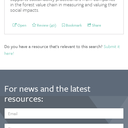
in the forest value chain in measuring and valuing their
social impacts.
Open
Review (40)
Bookmark
Share
Do you have a resource that's relevant to this search?
Submit it
here!
For news and the latest
resources:
EMAIL
ADDRESS
*
FIRST