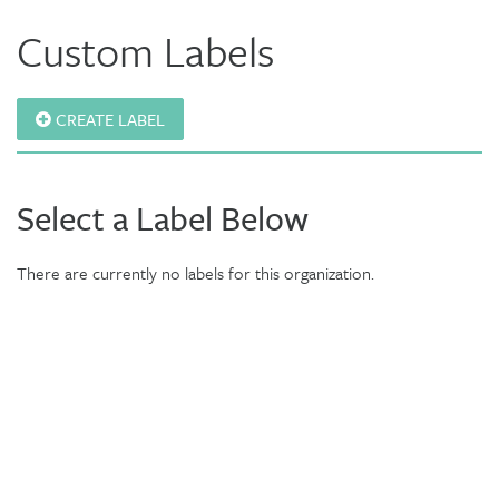
Custom Labels
CREATE LABEL
Select a Label Below
There are currently no labels for this organization.