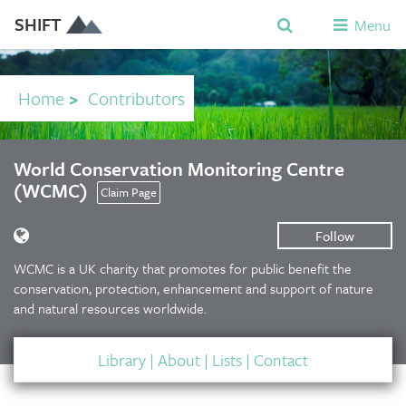
SHIFT
Menu
Home
>
Contributors
World Conservation Monitoring Centre
(WCMC)
Claim Page
Follow
WCMC is a UK charity that promotes for public benefit the
conservation, protection, enhancement and support of nature
and natural resources worldwide.
Library
|
About
|
Lists
|
Contact