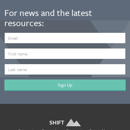
For news and the latest
resources:
EMAIL
ADDRESS
*
FIRST
NAME
LAST
NAME
SHIFT