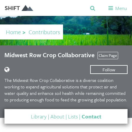
SHIFT
Menu
Home
>
Contributors
Midwest Row Crop Collaborative
Claim Page
Follow
The Midwest Row Crop Collaborative is a diverse coalition
working to expand agricultural solutions that protect air and
water quality and enhance soil health while remaining committed
to producing enough food to feed the growing global population.
Library
|
About
|
Lists
|
Contact