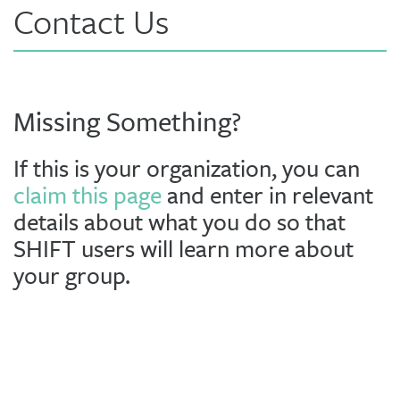
Contact Us
Missing Something?
If this is your organization, you can
claim this page
and enter in relevant
details about what you do so that
SHIFT users will learn more about
your group.