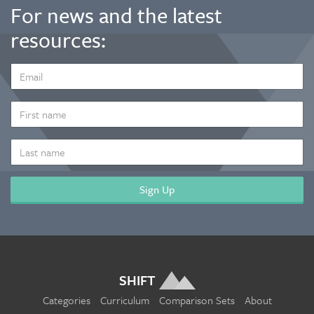
For news and the latest
resources:
EMAIL
ADDRESS
*
FIRST
NAME
LAST
NAME
SHIFT
Categories
Curriculum
Comparison Sets
About