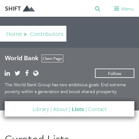
SHIFT
Menu
Home
>
Contributors
World Bank
Claim Page
Follow
The World Bank Group has two ambitious goals: End extreme
poverty within a generation and boost shared prosperity.
Library
|
About
|
Lists
|
Contact
Curated Lists