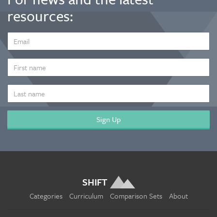
resources:
EMAIL
ADDRESS
*
FIRST
NAME
LAST
NAME
SHIFT
Categories
Curriculum
Comparison Sets
About