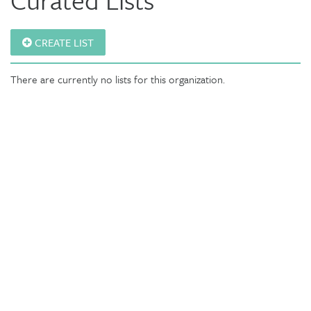
CREATE LIST
There are currently no lists for this organization.