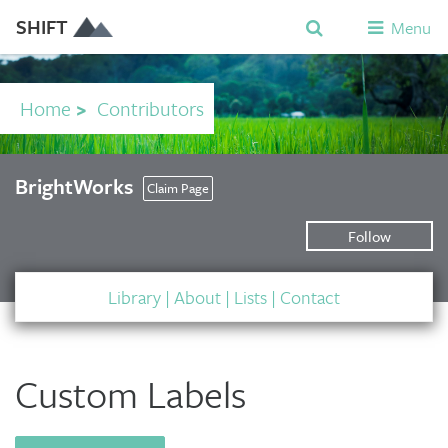
SHIFT
Menu
Home
>
Contributors
BrightWorks
Claim Page
Follow
Library
|
About
|
Lists
|
Contact
Custom Labels