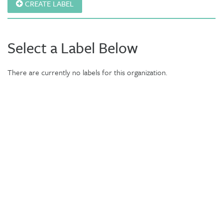
CREATE LABEL
Select a Label Below
There are currently no labels for this organization.