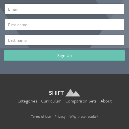
EMAIL
ADDRESS
*
FIRST
NAME
LAST
NAME
SHIFT
Categories
Curriculum
Comparison Sets
About
Terms of Use
Privacy
Why these results?