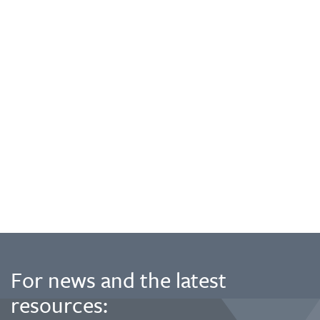
For news and the latest
resources: