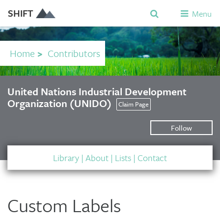
SHIFT
Menu
Home
>
Contributors
United Nations Industrial Development
Organization (UNIDO)
Claim Page
Follow
Library
|
About
|
Lists
|
Contact
Custom Labels