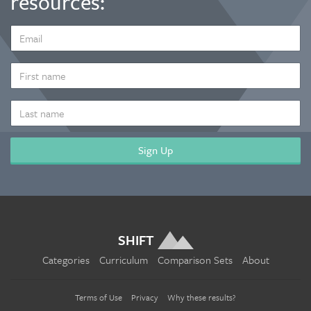
resources:
EMAIL
ADDRESS
*
FIRST
NAME
LAST
NAME
SHIFT
Categories
Curriculum
Comparison Sets
About
Terms of Use
Privacy
Why these results?