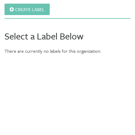
CREATE LABEL
Select a Label Below
There are currently no labels for this organization.