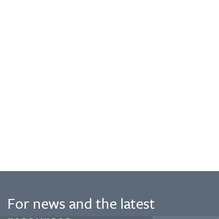
For news and the latest