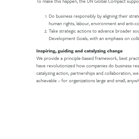
To make this happen, the UN Global Compact suppo
Do business responsibly by aligning their stra
human rights, labour, environment and anti-c
Take strategic actions to advance broader soc
Development Goals, with an emphasis on coll
Inspiring, guiding and catalyzing change
We provide a principle-based framework, best pract
have revolutionized how companies do business res
catalyzing action, partnerships and collaboration, 
achievable – for organizations large and small, any