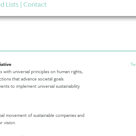
d Lists
|
Contact
iative
Tw
s with universal principles on human rights,
tions that advance societal goals.
nts to implement universal sustainability
obal movement of sustainable companies and
r vision.