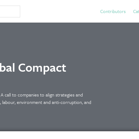
Contributors
Ca
obal Compact
e A call to companies to align strategies and
s, labour, environment and anti-corruption, and