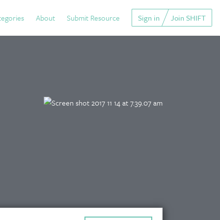
tegories
About
Submit Resource
Sign in
Join SHIFT