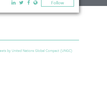
Follow
eets by United Nations Global Compact (UNGC)