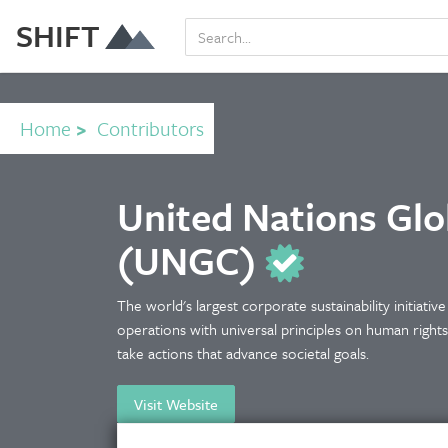
SHIFT
Home
>
Contributors
United Nations Gl
(UNGC)
The world's largest corporate sustainability initiativ
operations with universal principles on human right
take actions that advance societal goals.
Visit Website