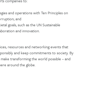
rts companies to:
tegies and operations with Ten Principles on
orruption; and
ietal goals, such as the UN Sustainable
aboration and innovation.
ices, resources and networking events that
ponsibly and keep commitments to society. By
we make transforming the world possible – and
where around the globe.