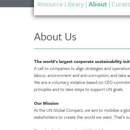
Resource Library
|
About
|
Curate
About Us
The world's largest corporate sustainability init
A call to companies to align strategies and operation
labour, environment and anti-corruption, and take ac
We are a voluntary initiative based on CEO commitme
principles and to take steps to support UN goals.
Our Mission
At the UN Global Compact, we aim to mobilize a gl
stakeholders to create the world we want. That’s ou