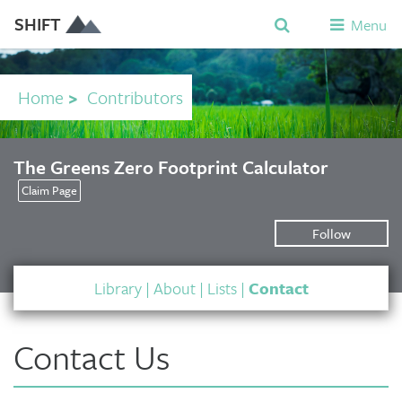
SHIFT
Menu
Home
>
Contributors
The Greens Zero Footprint Calculator
Claim Page
Follow
Library
|
About
|
Lists
|
Contact
Contact Us