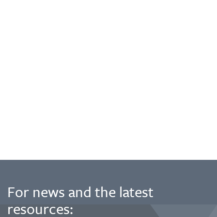
For news and the latest
resources: