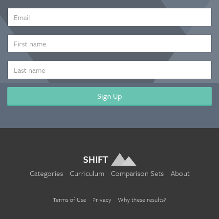
EMAIL
ADDRESS
*
FIRST
NAME
LAST
NAME
SHIFT
Categories
Curriculum
Comparison Sets
About
Terms of Use
Privacy
Why these results?