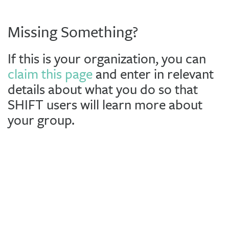
Missing Something?
If this is your organization, you can
claim this page
and enter in relevant
details about what you do so that
SHIFT users will learn more about
your group.