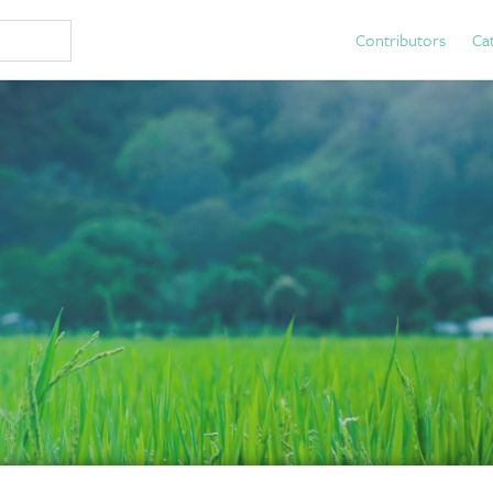
Contributors
Ca