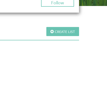
Follow
CREATE LIST