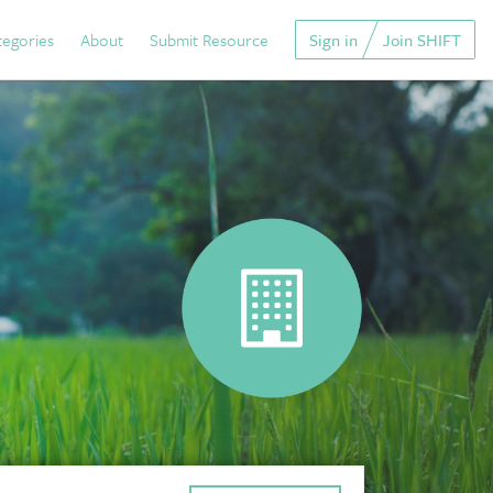
tegories
About
Submit Resource
Sign in
Join SHIFT