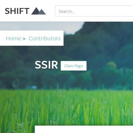
SHIFT
Home
>
Contributors
SSIR
Claim Page