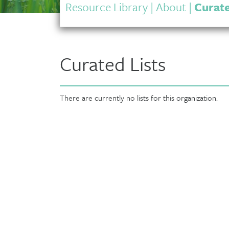
Resource Library
|
About
|
Curate
Curated Lists
There are currently no lists for this organization.