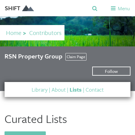
SHIFT
Menu
Home
>
Contributors
RSN Property Group
Claim Page
Follow
Library
|
About
|
Lists
|
Contact
Curated Lists