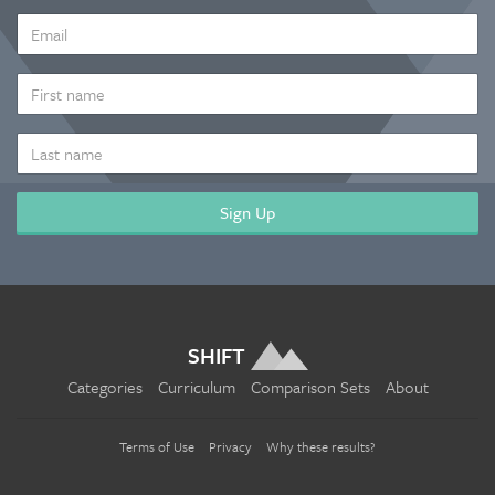
EMAIL
ADDRESS
*
FIRST
NAME
LAST
NAME
SHIFT
Categories
Curriculum
Comparison Sets
About
Terms of Use
Privacy
Why these results?