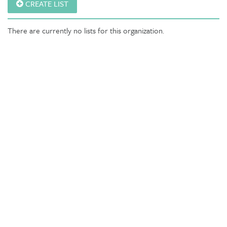
CREATE LIST
There are currently no lists for this organization.