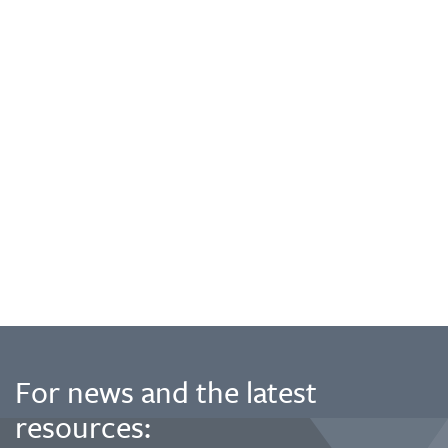
For news and the latest
resources: