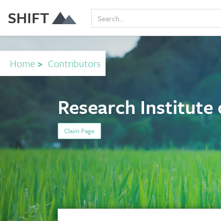
SHIFT
Home
>
Contributors
Research Institute
Claim Page