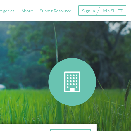
tegories
About
Submit Resource
Sign in
Join SHIFT