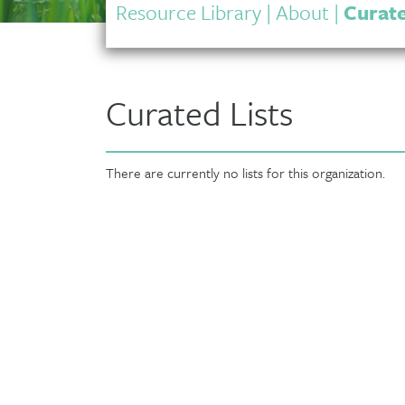
Resource Library
|
About
|
Curate
Curated Lists
There are currently no lists for this organization.