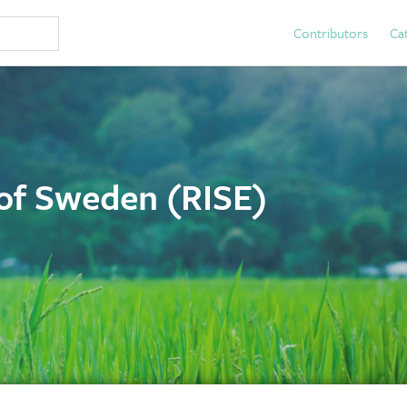
Contributors
Ca
 of Sweden (RISE)