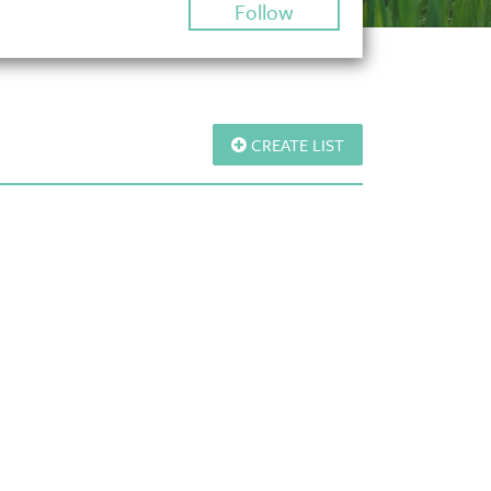
Follow
CREATE LIST