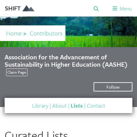
SHIFT
Menu
Home
>
Contributors
Association for the Advancement of
Sustainability in Higher Education (AASHE)
Claim Page
Follow
Library
|
About
|
Lists
|
Contact
Curated Lists