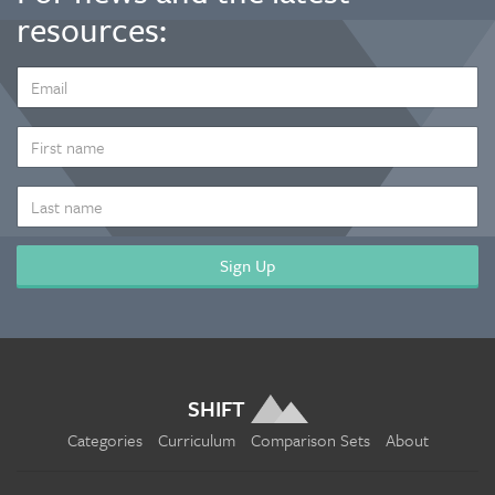
resources:
EMAIL
ADDRESS
*
FIRST
NAME
LAST
NAME
SHIFT
Categories
Curriculum
Comparison Sets
About