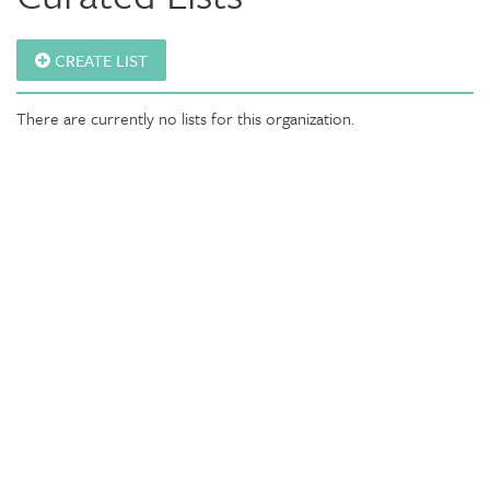
CREATE LIST
There are currently no lists for this organization.