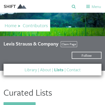
SHIFT
Menu
Home
>
Contributors
Levis Strauss & Company
Claim Page
Follow
Library
|
About
|
Lists
|
Contact
Curated Lists