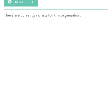
CREATE LIST
There are currently no lists for this organization.