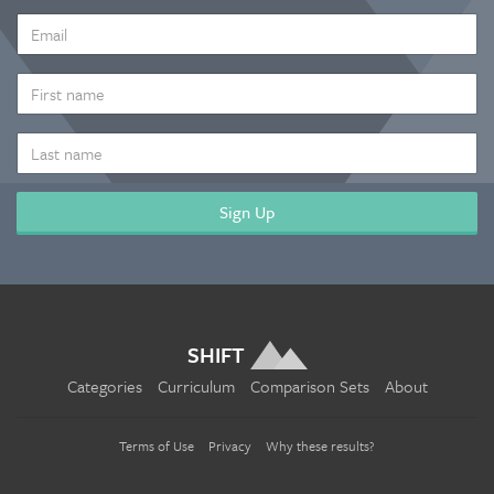
EMAIL
ADDRESS
*
FIRST
NAME
LAST
NAME
SHIFT
Categories
Curriculum
Comparison Sets
About
Terms of Use
Privacy
Why these results?