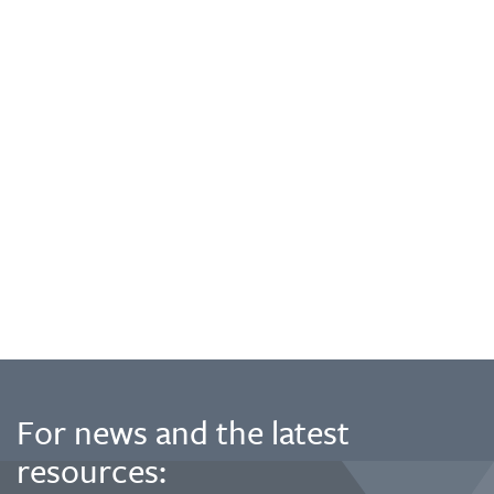
For news and the latest
resources: