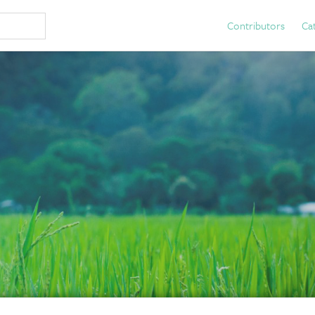
Contributors
Ca