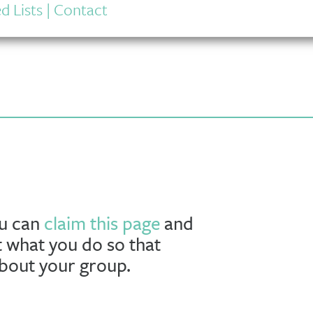
d Lists
|
Contact
ou can
claim this page
and
t what you do so that
about your group.