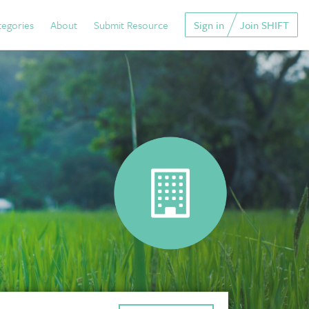
tegories
About
Submit Resource
Sign in
Join SHIFT