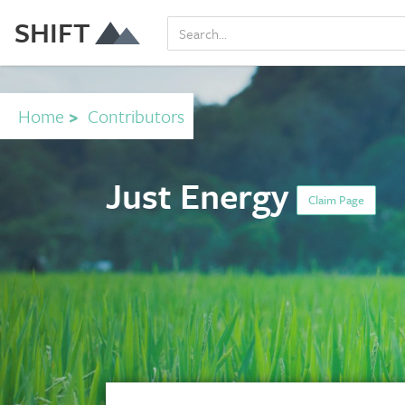
SHIFT
Home
>
Contributors
Just Energy
Claim Page