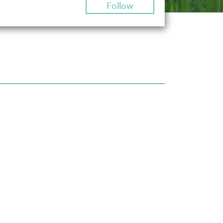
Follow