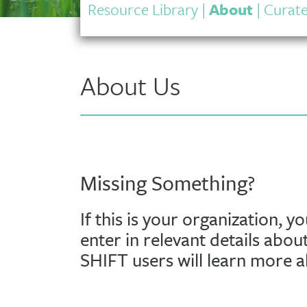
Resource Library
|
About
|
Curate
About Us
Missing Something?
If this is your organization, y
enter in relevant details abou
SHIFT users will learn more 