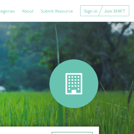
tegories
About
Submit Resource
Sign in
Join SHIFT