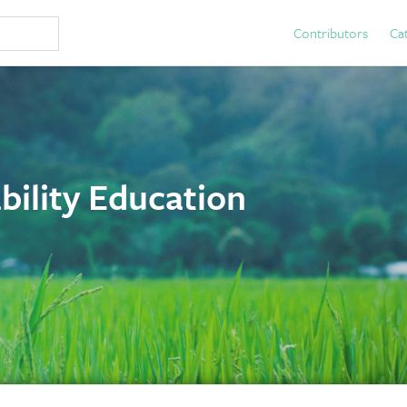
Contributors
Ca
bility Education