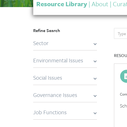
Resource Library
|
About
|
Curat
Refine Search
Sector
RESOU
Environmental Issues
Social Issues
Governance Issues
Comp
Sch
Job Functions