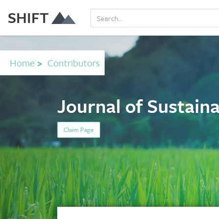
SHIFT
Home
>
Contributors
Journal of Sustaina
Claim Page