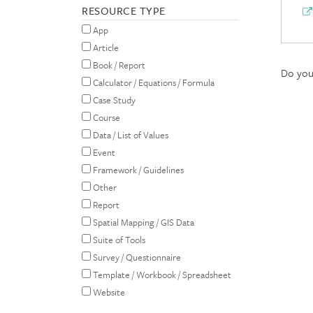
RESOURCE TYPE
App
Article
Book / Report
Do you 
Calculator / Equations / Formula
Case Study
Course
Data / List of Values
Event
Framework / Guidelines
Other
Report
Spatial Mapping / GIS Data
Suite of Tools
Survey / Questionnaire
Template / Workbook / Spreadsheet
Website