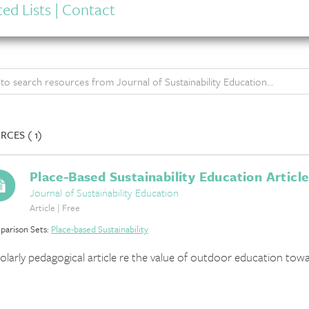
ed Lists
|
Contact
RCES (
1)
Place-Based Sustainability Education Article
Journal of Sustainability Education
Article | Free
arison Sets:
Place-based Sustainability
olarly pedagogical article re the value of outdoor education towa