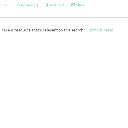
Open
Review (1)
Bookmark
Share
have a resource that's relevant to this search?
Submit it here!