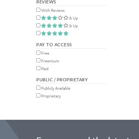
REVIEWS
With Reviews
& Up
& Up
PAY TO ACCESS
Free
Freemium
Paid
PUBLIC / PROPRIETARY
Publicly Available
Proprietary