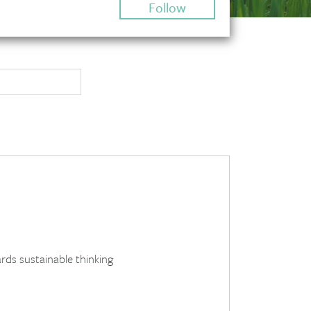
Follow
rds sustainable thinking