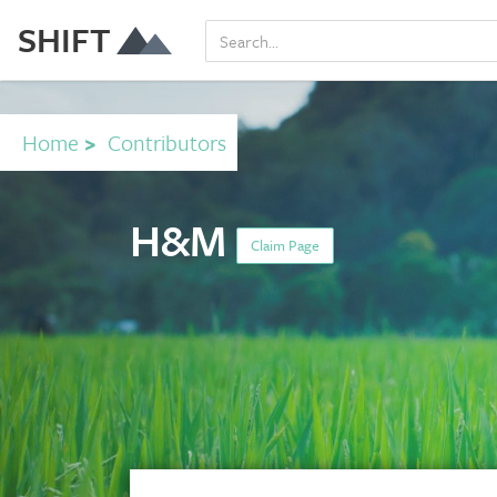
SHIFT
Home
>
Contributors
H&M
Claim Page