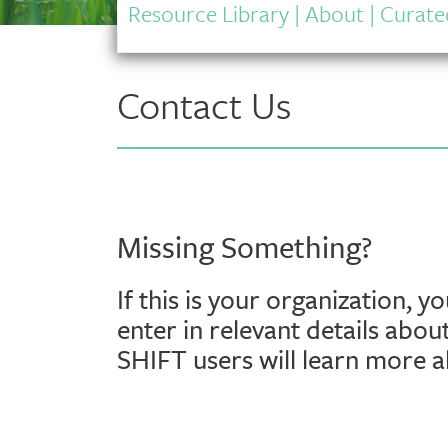
Resource Library
|
About
|
Curated
Contact Us
Missing Something?
If this is your organization, y
enter in relevant details abou
SHIFT users will learn more 