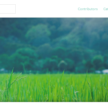
Contributors
Ca