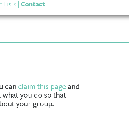
 Lists
|
Contact
ou can
claim this page
and
t what you do so that
about your group.