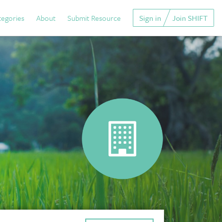
tegories
About
Submit Resource
Sign in
Join SHIFT