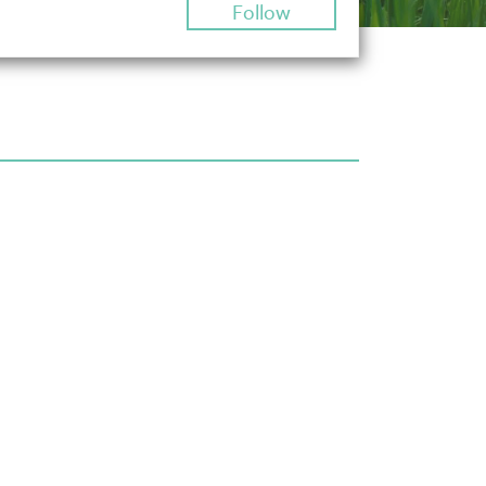
Follow