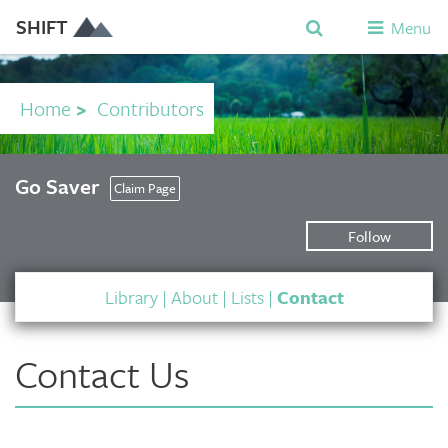
SHIFT
Menu
Home
>
Contributors
Go Saver
Claim Page
Follow
Library
|
About
|
Lists
|
Contact
Contact Us