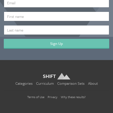
EMAIL
ADDRESS
*
FIRST
NAME
LAST
NAME
SHIFT
Categories
Curriculum
Comparison Sets
About
Terms of Use
Privacy
Why these results?