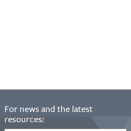
For news and the latest
resources: