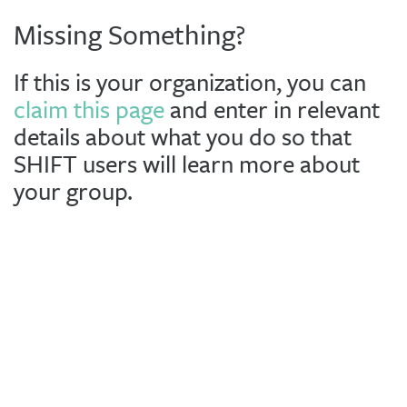
Missing Something?
If this is your organization, you can
claim this page
and enter in relevant
details about what you do so that
SHIFT users will learn more about
your group.