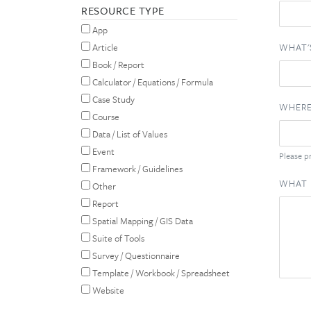
RESOURCE TYPE
App
WHAT'
Article
Book / Report
Calculator / Equations / Formula
Case Study
WHERE
Course
Data / List of Values
Event
Please pr
Framework / Guidelines
WHAT 
Other
Report
Spatial Mapping / GIS Data
Suite of Tools
Survey / Questionnaire
Template / Workbook / Spreadsheet
Website