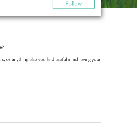
Follow
e?
s, or anything else you find useful in achieving your