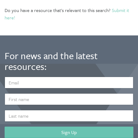
Do you have a resource that's relevant to this search?
Submit it
here!
For news and the latest
resources:
EMAIL
ADDRESS
*
FIRST
NAME
LAST
NAME