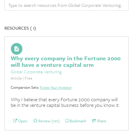
RESOURCES (
1)
Why every company in the Fortune 2000
will have a venture capital arm
Global Corporate Venturing
Article | Free
Comparison Sets:
Know Your Investor
Why I believe that every Fortune 2000 company will
be in the venture capital business before you know it.
Open
Review (101)
Bookmark
Share