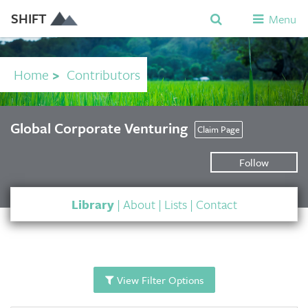
SHIFT
Menu
Home
>
Contributors
Global Corporate Venturing
Claim Page
Follow
Library
|
About
|
Lists
|
Contact
View Filter Options