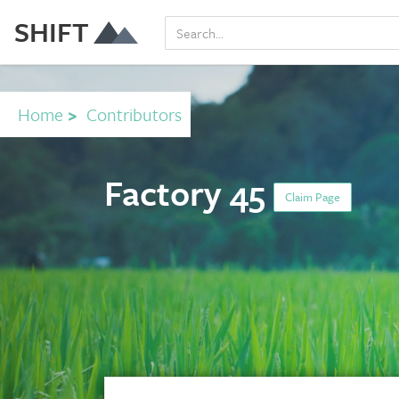
SHIFT
Home
>
Contributors
Factory 45
Claim Page