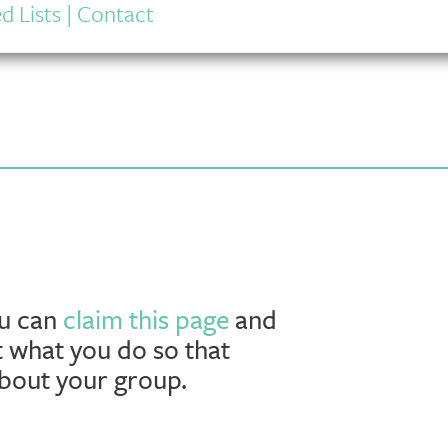
d Lists
|
Contact
ou can
claim this page
and
t what you do so that
about your group.