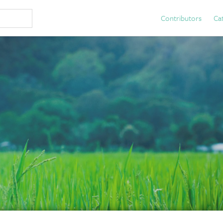
Contributors
Ca