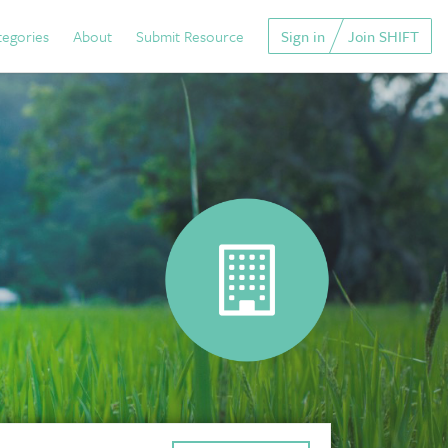
tegories
About
Submit Resource
Sign in
Join SHIFT