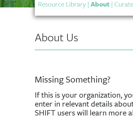
Resource Library
|
About
|
Curate
About Us
Missing Something?
If this is your organization, y
enter in relevant details abou
SHIFT users will learn more 