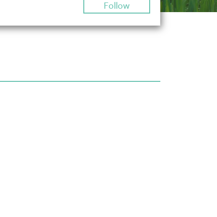
Follow