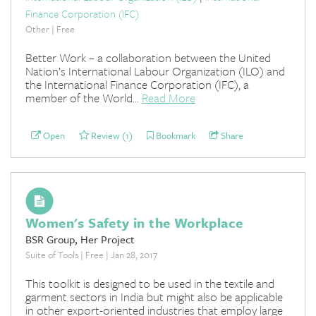
Finance Corporation (IFC)
Other | Free
Better Work – a collaboration between the United
Nation’s International Labour Organization (ILO) and
the International Finance Corporation (IFC), a
member of the World...
Read More
Open
Review (1)
Bookmark
Share
Women's Safety in the Workplace
BSR Group, Her Project
Suite of Tools | Free | Jan 28, 2017
This toolkit is designed to be used in the textile and
garment sectors in India but might also be applicable
in other export-oriented industries that employ large