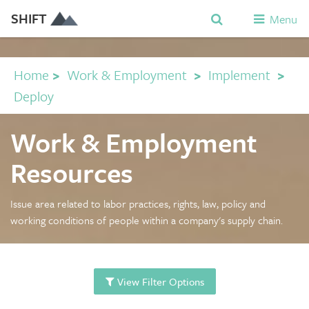
SHIFT
Menu
Home
>
Work & Employment
>
Implement
>
Deploy
Work & Employment
Resources
Issue area related to labor practices, rights, law, policy and
working conditions of people within a company's supply chain.
View Filter Options