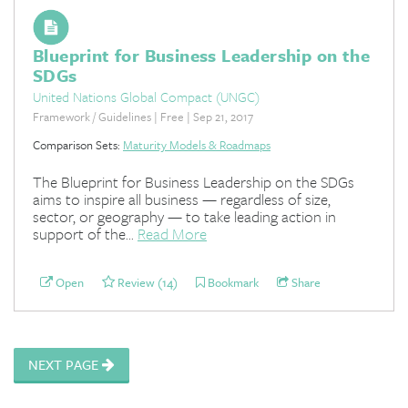
Blueprint for Business Leadership on the
SDGs
United Nations Global Compact (UNGC)
Framework / Guidelines | Free | Sep 21, 2017
Comparison Sets:
Maturity Models & Roadmaps
The Blueprint for Business Leadership on the SDGs
aims to inspire all business — regardless of size,
sector, or geography — to take leading action in
support of the...
Read More
Open
Review (14)
Bookmark
Share
NEXT PAGE