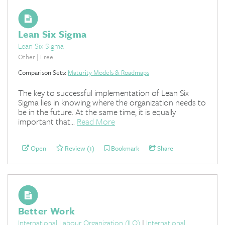
Lean Six Sigma
Lean Six Sigma
Other | Free
Comparison Sets:
Maturity Models & Roadmaps
The key to successful implementation of Lean Six
Sigma lies in knowing where the organization needs to
be in the future. At the same time, it is equally
important that...
Read More
Open
Review (1)
Bookmark
Share
Better Work
International Labour Organization (ILO)
|
International