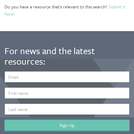
Do you have a resource that's relevant to this search?
Submit it
here!
For news and the latest
resources:
EMAIL
ADDRESS
*
FIRST
NAME
LAST
NAME