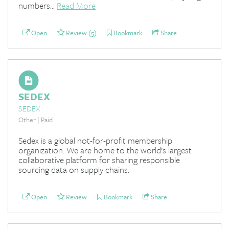
numbers...
Read More
Open
Review (5)
Bookmark
Share
SEDEX
SEDEX
Other | Paid
Sedex is a global not-for-profit membership
organization. We are home to the world’s largest
collaborative platform for sharing responsible
sourcing data on supply chains.
Open
Review
Bookmark
Share