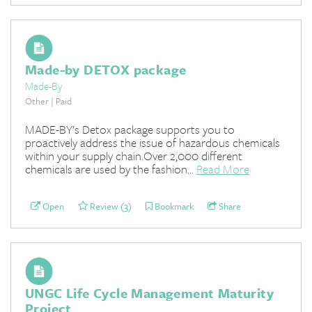
Made-by DETOX package
Made-By
Other | Paid
MADE-BY’s Detox package supports you to
proactively address the issue of hazardous chemicals
within your supply chain.Over 2,000 different
chemicals are used by the fashion...
Read More
Open
Review (3)
Bookmark
Share
UNGC Life Cycle Management Maturity
Project