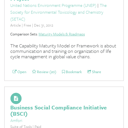
United Nations Environment Programme (UNEP)
|
The
Society for Environmental Toxicology and Chemistry
(SETAC)
Article | Free | Dec 31, 2012
Comparison Sets:
Maturity Models & Roadmaps
The Capability Maturity Model or Framework is about
communication and training on organization of life
cycle management in global value chains.
Open
Review (20)
Bookmark
Share
Business Social Compliance Initiative
(BSCI)
Amfori
Suite of Tools | Paid