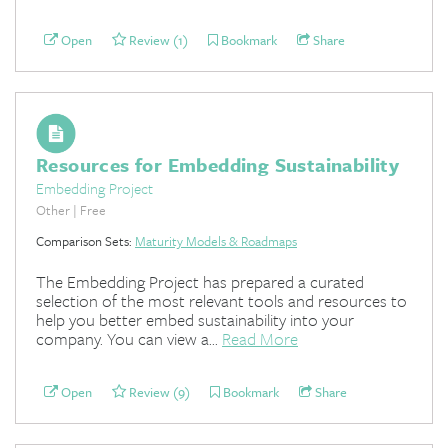
Open
Review (1)
Bookmark
Share
Resources for Embedding Sustainability
Embedding Project
Other | Free
Comparison Sets:
Maturity Models & Roadmaps
The Embedding Project has prepared a curated
selection of the most relevant tools and resources to
help you better embed sustainability into your
company. You can view a...
Read More
Open
Review (9)
Bookmark
Share