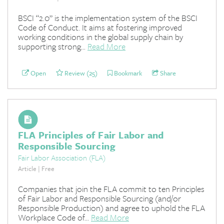
BSCI “2.0” is the implementation system of the BSCI
Code of Conduct. It aims at fostering improved
working conditions in the global supply chain by
supporting strong...
Read More
Open
Review (25)
Bookmark
Share
FLA Principles of Fair Labor and
Responsible Sourcing
Fair Labor Association (FLA)
Article | Free
Companies that join the FLA commit to ten Principles
of Fair Labor and Responsible Sourcing (and/or
Responsible Production) and agree to uphold the FLA
Workplace Code of...
Read More