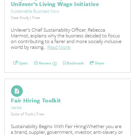
Unilever’s Living Wage Initiative
Sustainable Business Now
Case Study | Free
Unilever’s Chief Sustainability Officer, Rebecca
Marmot, explains why the business decided to focus
on contributing to a fairer and more socially inclusive
world by raising...
Read More
Open
Review (3)
Bookmark
Share
Fair Hiring Toolkit
Verité
Suite of Tools | Free
Sustainability Begins With Fair HiringWhether you are
a brand, supplier, government, investor, anti-slavery or