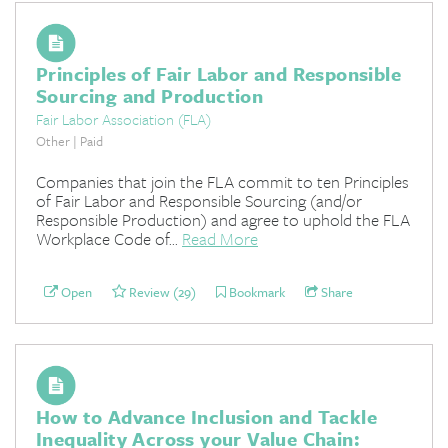
Principles of Fair Labor and Responsible
Sourcing and Production
Fair Labor Association (FLA)
Other | Paid
Companies that join the FLA commit to ten Principles
of Fair Labor and Responsible Sourcing (and/or
Responsible Production) and agree to uphold the FLA
Workplace Code of...
Read More
Open
Review (29)
Bookmark
Share
How to Advance Inclusion and Tackle
Inequality Across your Value Chain: