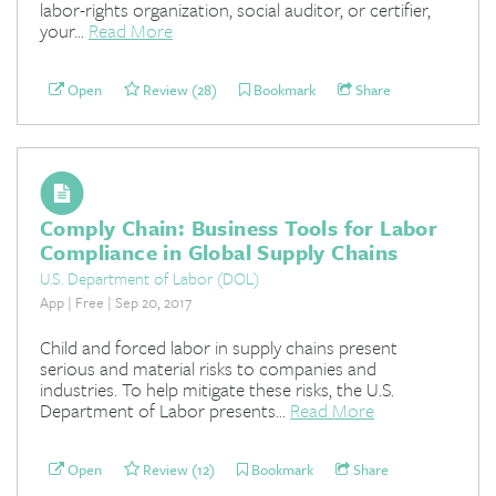
labor-rights organization, social auditor, or certifier,
your...
Read More
Open
Review (28)
Bookmark
Share
Comply Chain: Business Tools for Labor
Compliance in Global Supply Chains
U.S. Department of Labor (DOL)
App | Free | Sep 20, 2017
Child and forced labor in supply chains present
serious and material risks to companies and
industries. To help mitigate these risks, the U.S.
Department of Labor presents...
Read More
Open
Review (12)
Bookmark
Share