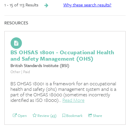
1 - 15 of 113 Results
Why these search results?
RESOURCES
BS OHSAS 18001 - Occupational Health
and Safety Management (OHS)
British Standards Institute (BSI)
Other | Paid
BS OHSAS 18001 is a framework for an occupational
health and safety (ohs) management system and is a
part of the OHSAS 18000 (sometimes incorrectly
identified as ISO 18000)...
Read More
Open
Review (43)
Bookmark
Share