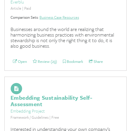
Everblu
Article | Paid
Comparison Sets:
Business Case Resources
Businesses around the world are realizing that
harmonizing business practices with environmental
stewardship is not only the right thing it to do, it is
also good business.
Open
Review (23)
Bookmark
Share
Embedding Sustainability Self-
Assessment
Embedding Project
Framework / Guidelines | Free
Interested in understanding your own company's