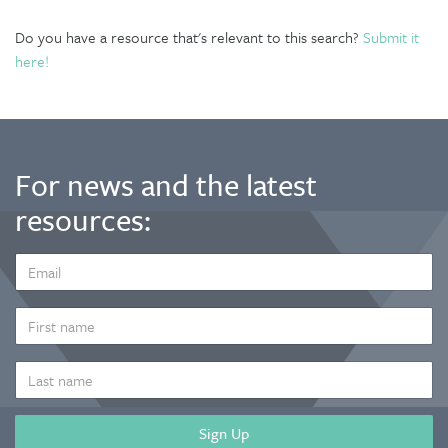
Do you have a resource that's relevant to this search?
Submit it
here!
For news and the latest
resources:
EMAIL
ADDRESS
*
FIRST
NAME
LAST
NAME