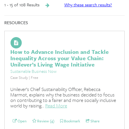
1 - 15 of 108 Results
Why these search results?
RESOURCES
How to Advance Inclusion and Tackle
Inequality Across your Value Chain:
Unilever’s Living Wage Initiative
Sustainable Business Now
Case Study | Free
Unilever’s Chief Sustainability Officer, Rebecca
Marmot, explains why the business decided to focus
on contributing to a fairer and more socially inclusive
world by raising...
Read More
Open
Review (4)
Bookmark
Share