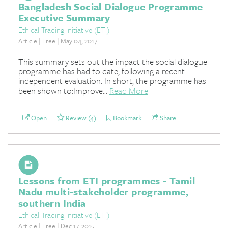
Bangladesh Social Dialogue Programme
Executive Summary
Ethical Trading Initiative (ETI)
Article | Free | May 04, 2017
This summary sets out the impact the social dialogue
programme has had to date, following a recent
independent evaluation. In short, the programme has
been shown to:Improve...
Read More
Open
Review (4)
Bookmark
Share
Lessons from ETI programmes - Tamil
Nadu multi-stakeholder programme,
southern India
Ethical Trading Initiative (ETI)
Article | Free | Dec 17, 2015