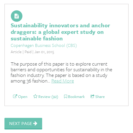
Sustainability innovators and anchor
draggers: a global expert study on
sustainable fashion
Copenhagen Business School (CBS)
Article | Paid | Jan 01, 2015
The purpose of this paper is to explore current
barriers and opportunities for sustainability in the
fashion industry. The paper is based on a study
among 36 fashion...
Read More
Open
Review (92)
Bookmark
Share
NEXT PAGE