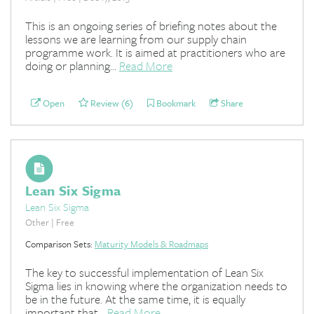
This is an ongoing series of briefing notes about the
lessons we are learning from our supply chain
programme work. It is aimed at practitioners who are
doing or planning...
Read More
Open
Review (6)
Bookmark
Share
Lean Six Sigma
Lean Six Sigma
Other | Free
Comparison Sets:
Maturity Models & Roadmaps
The key to successful implementation of Lean Six
Sigma lies in knowing where the organization needs to
be in the future. At the same time, it is equally
important that...
Read More