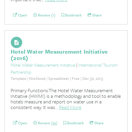
Open
Review (1)
Bookmark
Share
Hotel Water Measurement Initiative
(2016)
Hotel Water Measurement Initiative
|
International Tourism
Partnership
Template / Workbook / Spreadsheet | Free | Dec 30, 2015
Primary Functions:The Hotel Water Measurement
Initiative (HWMI) is a methodology and tool to enable
hotels measure and report on water use in a
consistent way. It was...
Read More
Open
Review (55)
Bookmark
Share