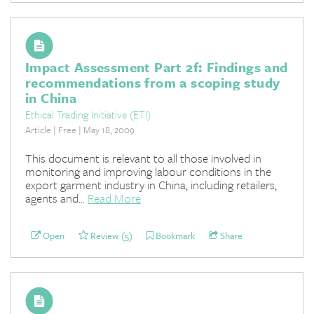
Impact Assessment Part 2f: Findings and
recommendations from a scoping study
in China
Ethical Trading Initiative (ETI)
Article | Free | May 18, 2009
This document is relevant to all those involved in
monitoring and improving labour conditions in the
export garment industry in China, including retailers,
agents and...
Read More
Open
Review (5)
Bookmark
Share