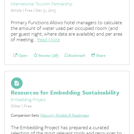
International Tourism Partnership
Article | Free | Dec 31, 2015
Primary Functions:Allows hotel managers to calculate
the amount of water used per occupied room (and
per guest night, where data are available) and per area
of meeting...
Read More
Open
Review (28)
Bookmark
Share
Resources for Embedding Sustainability
Embedding Project
Other | Free
Comparison Sets:
Maturity Models & Roadmaps
The Embedding Project has prepared a curated
selection of the most relevant tools and resources to