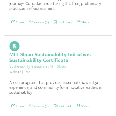
journey? Consider undertaking this free, preliminary
practices self-assessment.
Open
Review (2)
Bookmark
Share
MIT Sloan Sustainability Initiative:
Sustainability Certificate
Sustainability Initiative at MIT Sloan
Website | Free
A rich program that provides essential knowledge,
experience, and community for innovative leaders in
sustainability.
Open
Review (1)
Bookmark
Share