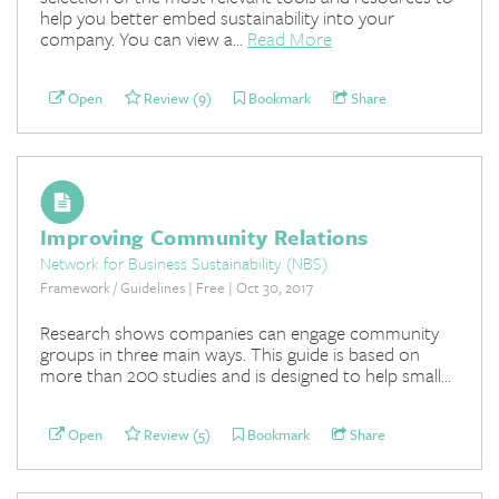
help you better embed sustainability into your
company. You can view a...
Read More
Open
Review (9)
Bookmark
Share
Improving Community Relations
Network for Business Sustainability (NBS)
Framework / Guidelines | Free | Oct 30, 2017
Research shows companies can engage community
groups in three main ways. This guide is based on
more than 200 studies and is designed to help small...
Open
Review (5)
Bookmark
Share