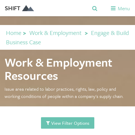
SHIFT
Menu
Home
>
Work & Employment
>
Engage & Build
Business Case
Work & Employment
Resources
Issue area related to labor practices, rights, law, policy and
working conditions of people within a company's supply chain.
View Filter Options