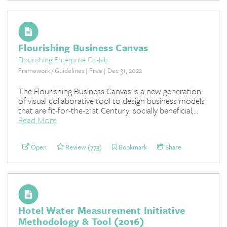
Flourishing Business Canvas
Flourishing Enterprise Co-lab
Framework / Guidelines | Free | Dec 31, 2022
The Flourishing Business Canvas is a new generation
of visual collaborative tool to design business models
that are fit-for-the-21st Century: socially beneficial,...
Read More
Open
Review (773)
Bookmark
Share
Hotel Water Measurement Initiative
Methodology & Tool (2016)