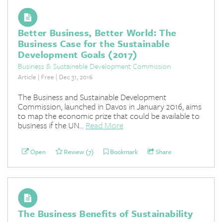
Better Business, Better World: The
Business Case for the Sustainable
Development Goals (2017)
Business & Sustainable Development Commission
Article | Free | Dec 31, 2016
The Business and Sustainable Development
Commission, launched in Davos in January 2016, aims
to map the economic prize that could be available to
business if the UN...
Read More
Open
Review (7)
Bookmark
Share
The Business Benefits of Sustainability