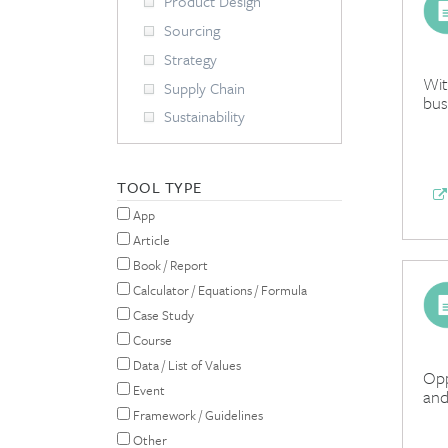
Product Design
Sourcing
Strategy
Wit
Supply Chain
bus
Sustainability
TOOL TYPE
App
Article
Book / Report
Calculator / Equations / Formula
Case Study
Course
Data / List of Values
Opp
Event
and
Framework / Guidelines
Other