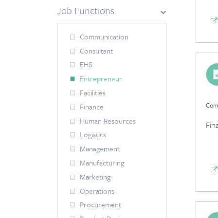
Job Functions
Communication
Consultant
EHS
Entrepreneur
Facilities
Comp
Finance
Human Resources
Fin
Logistics
Management
Manufacturing
Marketing
Operations
Procurement