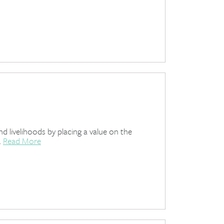
 livelihoods by placing a value on the
.
Read More