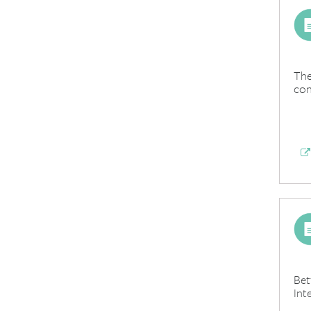
The
con
Bet
Int