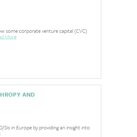
how some corporate venture capital (CVC)
ad More
THROPY AND
PO/SIs in Europe by providing an insight into
e