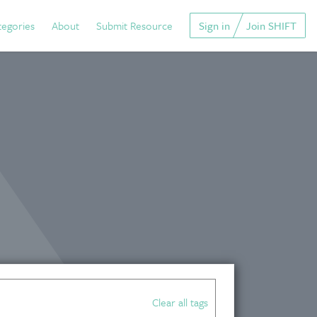
tegories
About
Submit Resource
Sign in
Join SHIFT
Clear all tags