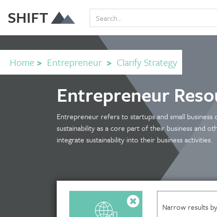
SHIFT
Home
>
Entrepreneur
>
Clarify Strategy
Entrepreneur Reso
Entrepreneur refers to startups and small business
sustainability as a core part of their business and o
integrate sustainability into their business activities.
Narrow results by