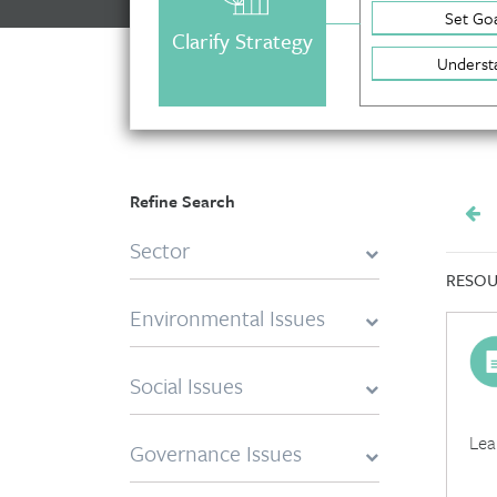
Set Goa
Clarify Strategy
Underst
Refine Search
Sector
RESOU
Environmental Issues
Social Issues
Lea
Governance Issues