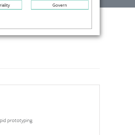
iality
Govern
apid prototyping.