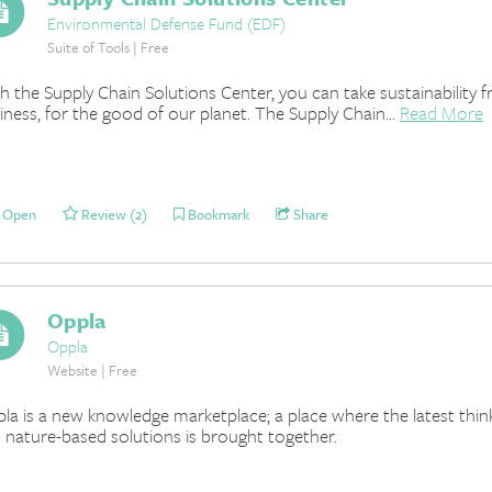
Environmental Defense Fund (EDF)
Suite of Tools | Free
h the Supply Chain Solutions Center, you can take sustainability 
iness, for the good of our planet. The Supply Chain...
Read More
Open
Review (2)
Bookmark
Share
Oppla
Oppla
Website | Free
la is a new knowledge marketplace; a place where the latest think
 nature-based solutions is brought together.