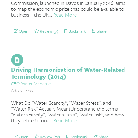
Commission, launched in Davos in January 2016, aims
to map the economic prize that could be available to
business if the UN...
Read More
Open
Review (7)
Bookmark
Share
Driving Harmonization of Water-Related
Terminology (2014)
CEO Water Mandate
Article | Free
What Do “Water Scarcity”, “Water Stress”, and
“Water Risk” Actually Mean?Understand the terms
“water scarcity”, “water stress”, “water risk”, and how
they relate to one...
Read More
Open
Review (72)
Bookmark
Share