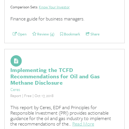
Comparison Sets:
Know Your Investor
Finance guide for business managers.
Open
Review (4)
Bookmark
Share
Implementing the TCFD
Recommendations for Oil and Gas
Methane Disclosure
Ceres
Report | Free | Oct 17, 2018
This report by Ceres, EDF and Principles for
Responsible Investment (PRI) provides actionable
guidance for the oil and gas industry to implement
the recommendations of the...
Read More