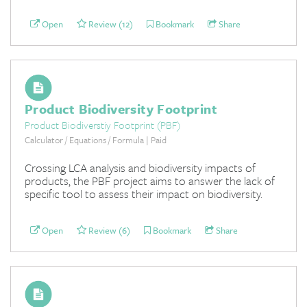
Open
Review (12)
Bookmark
Share
Product Biodiversity Footprint
Product Biodiverstiy Footprint (PBF)
Calculator / Equations / Formula | Paid
Crossing LCA analysis and biodiversity impacts of
products, the PBF project aims to answer the lack of
specific tool to assess their impact on biodiversity.
Open
Review (6)
Bookmark
Share