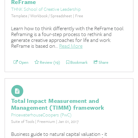
ReFrame
THNK School of Creative Leadership
Template / Workbook / Spreadsheet | Free
Learn how to think differently with the ReFrame tool.
Reframing is a four-step process to rethink and
generate creative approaches for life and work.
ReFrame is based on...
Read More
Open
Review (19)
Bookmark
Share
Total Impact Measurement and
Management (TIMM) framework
PricewaterhouseCoopers (PwC)
Suite of Tools | Freemium | Jan 01, 2017
Business guide to natural capital valuation - it