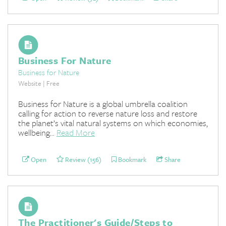
Business For Nature
Business for Nature
Website | Free
Business for Nature is a global umbrella coalition
calling for action to reverse nature loss and restore
the planet’s vital natural systems on which economies,
wellbeing...
Read More
Open
Review (156)
Bookmark
Share
The Practitioner's Guide/Steps to