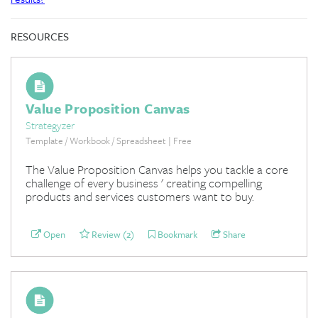
RESOURCES
Value Proposition Canvas
Strategyzer
Template / Workbook / Spreadsheet | Free
The Value Proposition Canvas helps you tackle a core
challenge of every business ' creating compelling
products and services customers want to buy.
Open
Review (2)
Bookmark
Share