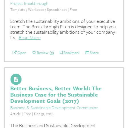
Project Breakthrough
Template / Workbook / Spreadsheet | Free
Stretch the sustainability ambitions of your executive
team. The Breakthrough Pitch is designed to help you
stretch the sustainability ambitions of your company.
Its...
Read More
Open
Review (5)
Bookmark
Share
Better Business, Better World: The
Business Case for the Sustainable
Development Goals (2017)
Business & Sustainable Development Commission
Article | Free | Dec 31, 2016
The Business and Sustainable Development