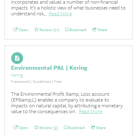
incorporates and values a number of non-financial
impacts. It’s a holistic view of what businesses need to
understand risk,...
Read More
Open
Review (21)
Bookmark
Share
Environmental P&L | Kering
Kering
Framework / Guidelines | Free
The Environmental Profit &amp; Loss account
(EP&amp;L) enables a company to evaluate its
impacts on natural capital, by attributing a monetary
value to the consequences on...
Read More
Open
Review (3)
Bookmark
Share