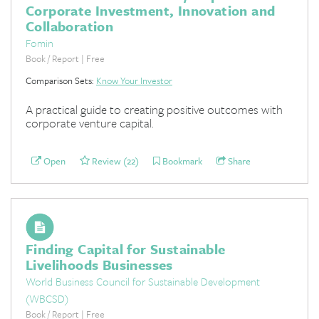
Corporate Investment, Innovation and
Collaboration
Fomin
Book / Report | Free
Comparison Sets:
Know Your Investor
A practical guide to creating positive outcomes with
corporate venture capital.
Open
Review (22)
Bookmark
Share
Finding Capital for Sustainable
Livelihoods Businesses
World Business Council for Sustainable Development
(WBCSD)
Book / Report | Free