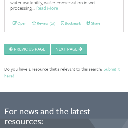
water availability, water conservation in wet
processing,...
Read More
Open
Review (21)
Bookmark
Share
PREVIOUS PAGE
NEXT PAGE
Do you have a resource that's relevant to this search?
Submit it
here!
For news and the latest
resources: