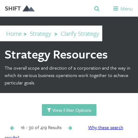
SHIFT
Menu
Home
>
Strategy
>
Clarify Strategy
Strategy Resources
The overall scope and direction of a corporation and the way in
which its various business operations work together to achieve
particular goals.
View Filter Options
16 - 30 of 419 Results
Why these search
results?