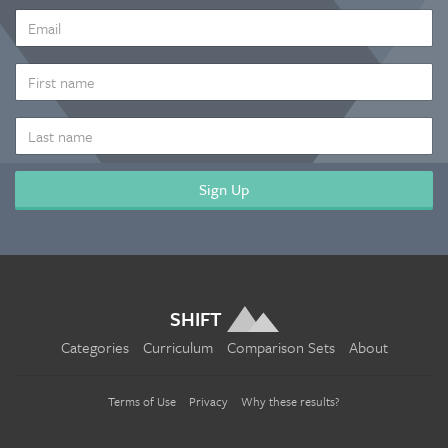
EMAIL
ADDRESS
*
FIRST
NAME
LAST
NAME
SHIFT
Categories
Curriculum
Comparison Sets
About
Terms of Use
Privacy
Why these results?