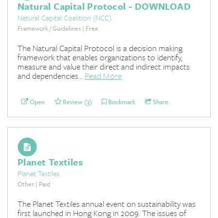
Natural Capital Protocol - DOWNLOAD
Natural Capital Coalition (NCC)
Framework / Guidelines | Free
The Natural Capital Protocol is a decision making
framework that enables organizations to identify,
measure and value their direct and indirect impacts
and dependencies...
Read More
Open
Review (3)
Bookmark
Share
Planet Textiles
Planet Textiles
Other | Paid
The Planet Textiles annual event on sustainability was
first launched in Hong Kong in 2009. The issues of