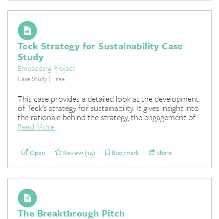
Teck Strategy for Sustainability Case
Study
Embedding Project
Case Study | Free
This case provides a detailed look at the development
of Teck's strategy for sustainability. It gives insight into
the rationale behind the strategy, the engagement of...
Read More
Open
Review (14)
Bookmark
Share
The Breakthrough Pitch