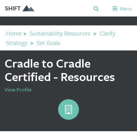
SHIFT
Menu
Home
>
Sustainability Resources
>
Clarify
Strategy
>
Set Goals
Cradle to Cradle
Certified - Resources
View Profile