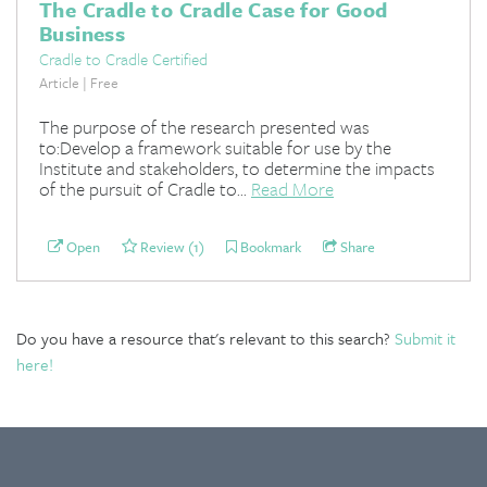
The Cradle to Cradle Case for Good
Business
Cradle to Cradle Certified
Article | Free
The purpose of the research presented was
to:Develop a framework suitable for use by the
Institute and stakeholders, to determine the impacts
of the pursuit of Cradle to...
Read More
Open
Review (1)
Bookmark
Share
Do you have a resource that's relevant to this search?
Submit it
here!