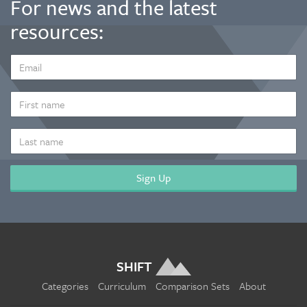
For news and the latest
resources:
EMAIL
ADDRESS
*
FIRST
NAME
LAST
NAME
SHIFT
Categories
Curriculum
Comparison Sets
About