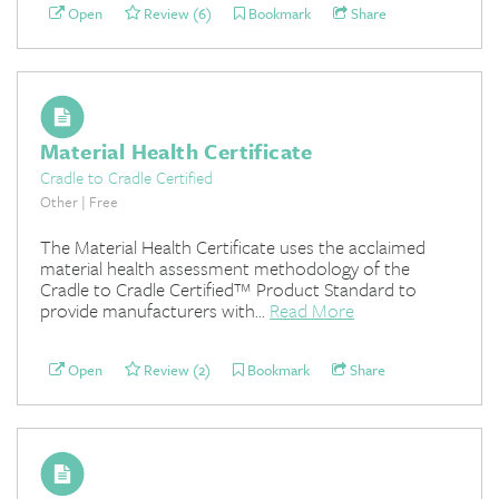
Open
Review (6)
Bookmark
Share
Material Health Certificate
Cradle to Cradle Certified
Other | Free
The Material Health Certificate uses the acclaimed
material health assessment methodology of the
Cradle to Cradle Certified™ Product Standard to
provide manufacturers with...
Read More
Open
Review (2)
Bookmark
Share