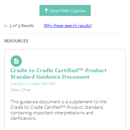
View Filter Options
1 - 3 of 3 Results
Why these search results?
RESOURCES
Cradle to Cradle Certified™ Product
Standard Guidance Document
Cradle to Cradle Certified
Other | Free
This guidance document is a supplement to the
Cradle to Cradle Certified™ Product Standard,
containing important interpretations and
clarifications.