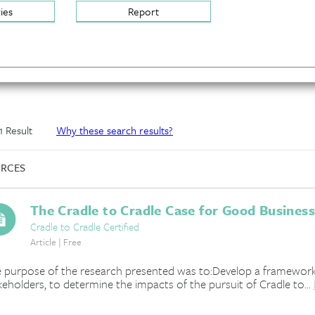
ries
Report
 1 Result
Why these search results?
RCES
The Cradle to Cradle Case for Good Business
Cradle to Cradle Certified
Article | Free
 purpose of the research presented was to:Develop a framework s
keholders, to determine the impacts of the pursuit of Cradle to...