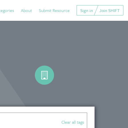
tegories
About
Submit Resource
Sign in
Join SHIFT
Clear all tags