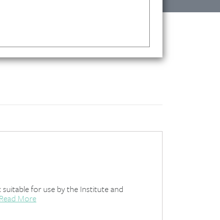
uitable for use by the Institute and
Read More