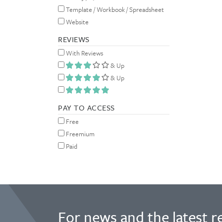
Template / Workbook / Spreadsheet
Website
REVIEWS
With Reviews
& Up
& Up
PAY TO ACCESS
Free
Freemium
Paid
For news and the latest r