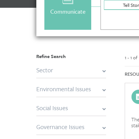
Tell Sto
Communicate
Refine Search
1 - 1 of
Sector
RESOU
Environmental Issues
Social Issues
The
sta
Governance Issues