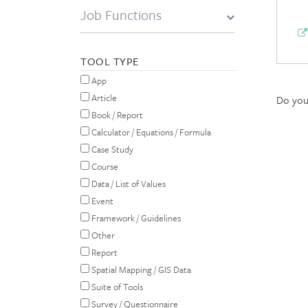
Job Functions
TOOL TYPE
App
Article
Do you 
Book / Report
Calculator / Equations / Formula
Case Study
Course
Data / List of Values
Event
Framework / Guidelines
Other
Report
Spatial Mapping / GIS Data
Suite of Tools
Survey / Questionnaire