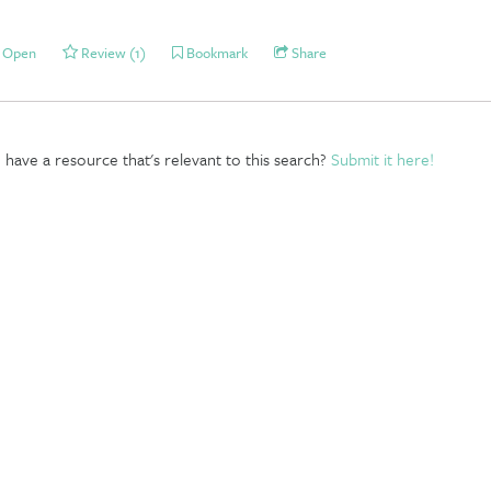
Open
Review (1)
Bookmark
Share
have a resource that's relevant to this search?
Submit it here!