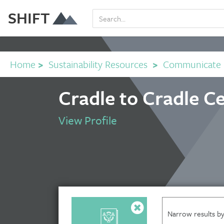
SHIFT
Home
>
Sustainability Resources
>
Communicate
Cradle to Cradle Ce
View Profile
Narrow results by