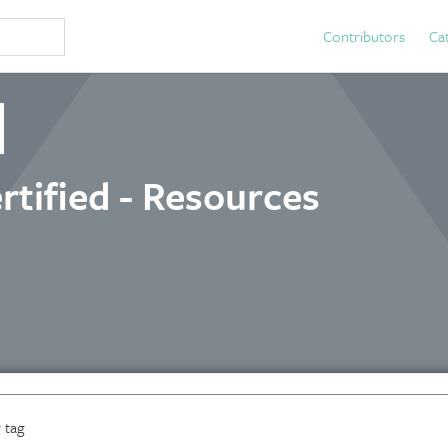
Contributors
Ca
rtified - Resources
 tag