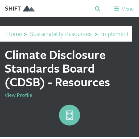
SHIFT
Menu
Home
>
Sustainability Resources
>
Implement
Climate Disclosure
Standards Board
(CDSB) - Resources
View Profile