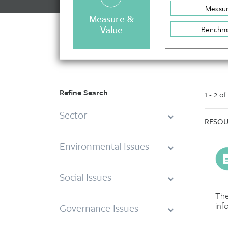
Measu
Measure &
Value
Benchm
Refine Search
1 - 2 o
Sector
RESOU
Environmental Issues
Social Issues
The
inf
Governance Issues