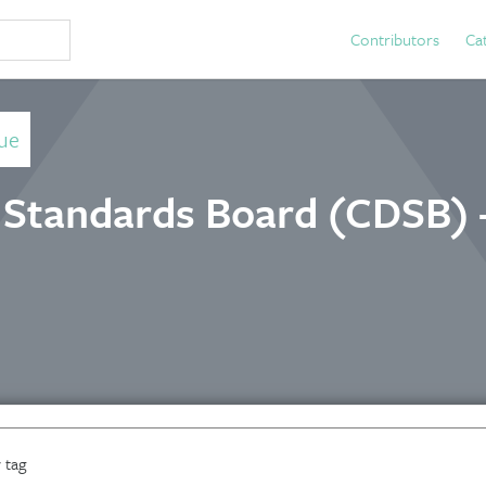
Contributors
Ca
ue
 Standards Board (CDSB) 
 tag