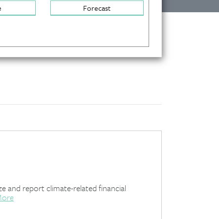
e
Forecast
e and report climate-related financial
More