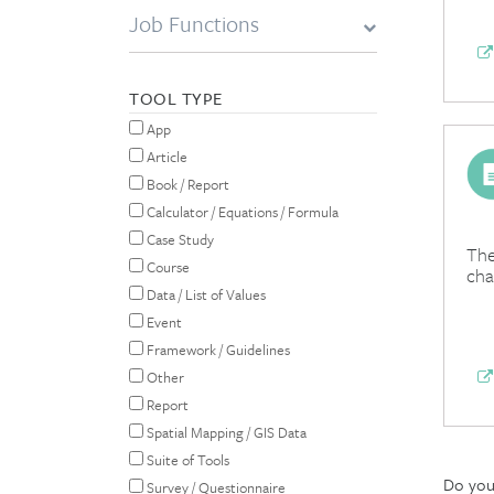
Job Functions
TOOL TYPE
App
Article
Book / Report
Calculator / Equations / Formula
Case Study
The
Course
cha
Data / List of Values
Event
Framework / Guidelines
Other
Report
Spatial Mapping / GIS Data
Suite of Tools
Do you 
Survey / Questionnaire