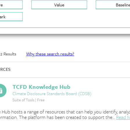
re
Value
Baselin
ark
f 2 Results
Why these search results?
RCES
TCFD Knowledge Hub
Climate Disclosure Standards Board (CDSB)
Suite of Tools | Free
 Hub hosts a range of resources that can help you identify, analyz
ormation. The platform has been created to support the...
Read 