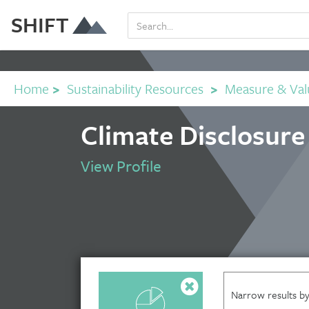
SHIFT
Home
>
Sustainability Resources
>
Measure & Val
Climate Disclosure
View Profile
Narrow results by