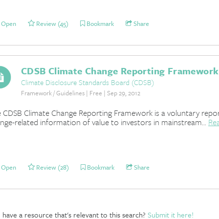
Open
Review (45)
Bookmark
Share
CDSB Climate Change Reporting Framework
Climate Disclosure Standards Board (CDSB)
Framework / Guidelines | Free | Sep 29, 2012
 CDSB Climate Change Reporting Framework is a voluntary report
nge-related information of value to investors in mainstream...
Re
Open
Review (28)
Bookmark
Share
have a resource that's relevant to this search?
Submit it here!