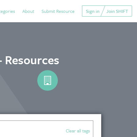
tegories
About
Submit Resource
Sign in
Join SHIFT
- Resources
Clear all tags