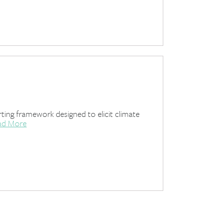
ing framework designed to elicit climate
ad More