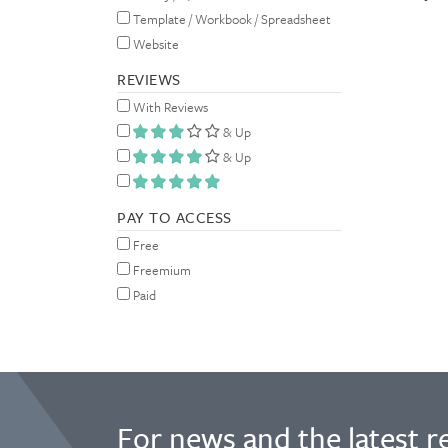
Template / Workbook / Spreadsheet
Website
REVIEWS
With Reviews
& Up
& Up
PAY TO ACCESS
Free
Freemium
Paid
For news and the latest r