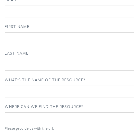
FIRST NAME
LAST NAME
WHAT'S THE NAME OF THE RESOURCE?
WHERE CAN WE FIND THE RESOURCE?
Please provide us with the url.