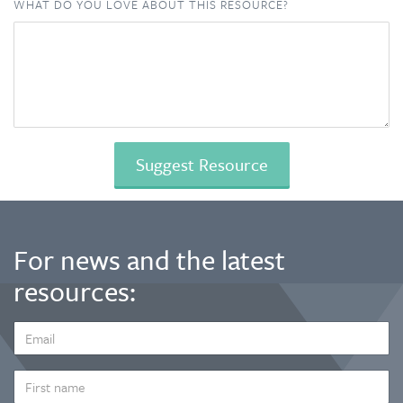
WHAT DO YOU LOVE ABOUT THIS RESOURCE?
For news and the latest
resources:
EMAIL
ADDRESS
*
FIRST
NAME