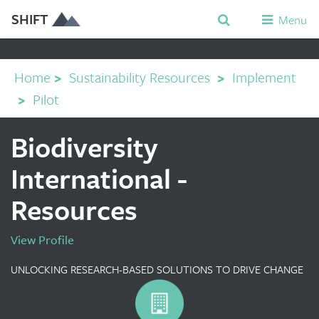
SHIFT
Menu
Home
>
Sustainability Resources
>
Implement
>
Pilot
Biodiversity
International -
Resources
View Profile
UNLOCKING RESEARCH-BASED SOLUTIONS TO DRIVE CHANGE