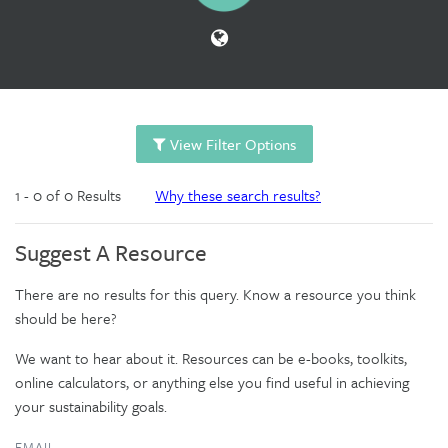
View Filter Options
1 - 0 of 0 Results
Why these search results?
Suggest A Resource
There are no results for this query. Know a resource you think
should be here?
We want to hear about it. Resources can be e-books, toolkits,
online calculators, or anything else you find useful in achieving
your sustainability goals.
EMAIL