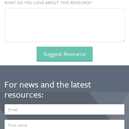
WHAT DO YOU LOVE ABOUT THIS RESOURCE?
For news and the latest
resources:
EMAIL
ADDRESS
*
FIRST
NAME