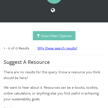
View Filter Options
1 - 0 of 0 Results
Why these search results?
Suggest A Resource
There are no results for this query. Know a resource you think
should be here?
We want to hear about it. Resources can be e-books, toolkits,
online calculators, or anything else you find useful in achieving
your sustainability goals.