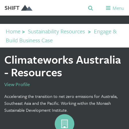
SHIFT
Menu
Home
>
Sustainability Resources
>
Engage &
Build Business Case
Climateworks Australia
- Resources
View Profile
Accelerating the transition to net zero emissions for Australia,
Southeast Asia and the Pacific. Working within the Monash
Sustainable Development Institute.