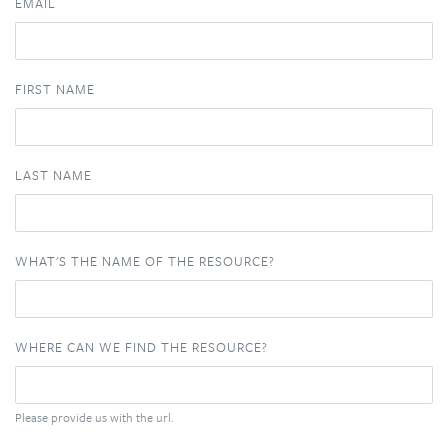
EMAIL
FIRST NAME
LAST NAME
WHAT'S THE NAME OF THE RESOURCE?
WHERE CAN WE FIND THE RESOURCE?
Please provide us with the url.