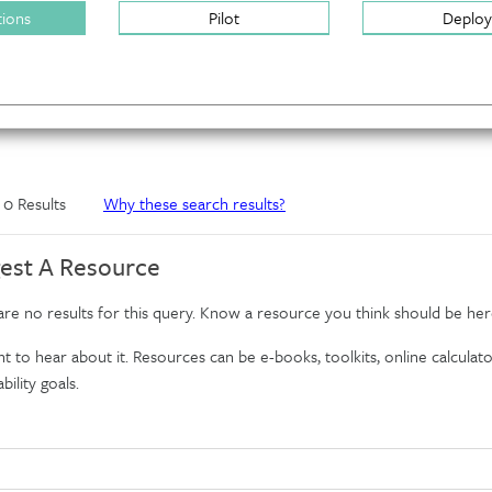
tions
Pilot
Deploy
f 0 Results
Why these search results?
est A Resource
re no results for this query. Know a resource you think should be her
 to hear about it. Resources can be e-books, toolkits, online calculator
bility goals.