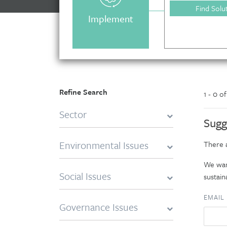
Find Solu
Implement
Refine Search
1 - 0 o
Sector
Sugg
Environmental Issues
There a
We want
Social Issues
sustaina
EMAIL
Governance Issues