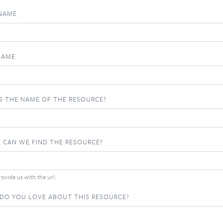
 NAME
NAME
S THE NAME OF THE RESOURCE?
 CAN WE FIND THE RESOURCE?
ovide us with the url.
DO YOU LOVE ABOUT THIS RESOURCE?