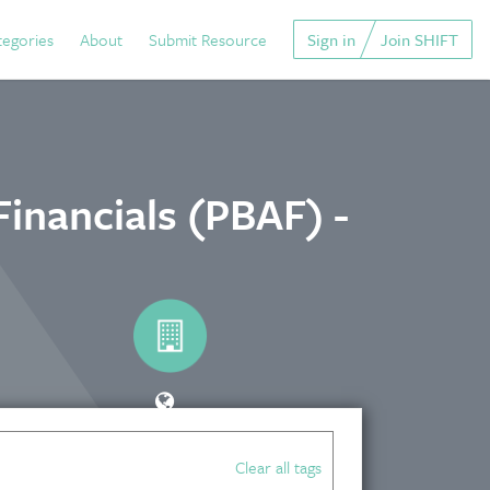
tegories
About
Submit Resource
Sign in
Join SHIFT
Financials (PBAF) -
Clear all tags