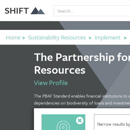
SHIFT
Home
>
Sustainability Resources
>
Implement
>
The Partnership fo
Resources
View Profile
The PBAF Standard enables financial institutions to 
dependencies on biodiversity of loans and investme
Narrow results by