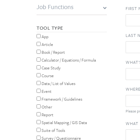
Job Functions
FIRST
TOOL TYPE
LAST 
App
Article
Book / Report
Calculator / Equations / Formula
WHAT'
Case Study
Course
Data / List of Values
WHERE
Event
Framework / Guidelines
Other
Please pr
Report
Spatial Mapping / GIS Data
WHAT 
Suite of Tools
Survey / Questionnaire