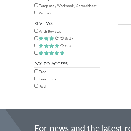
Template / Workbook / Spreadsheet
Website
REVIEWS
With Reviews
& Up
& Up
PAY TO ACCESS
Free
Freemium
Paid
For news and the latest r