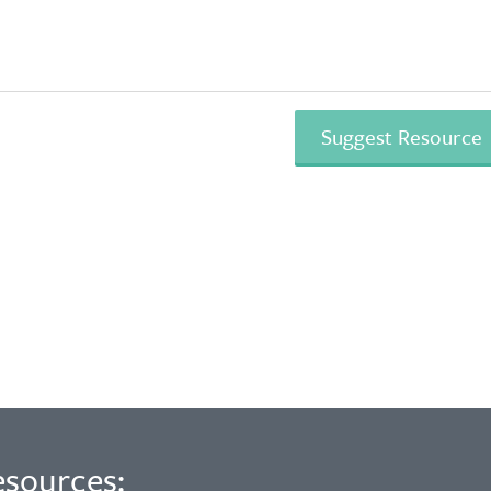
esources: