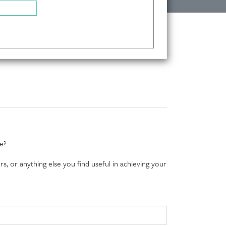
e?
s, or anything else you find useful in achieving your