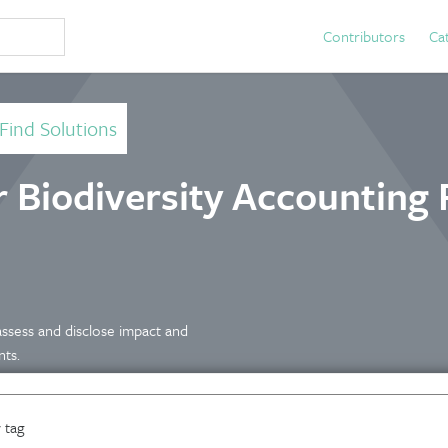
Contributors
Ca
Find Solutions
r Biodiversity Accounting 
assess and disclose impact and
nts.
 tag