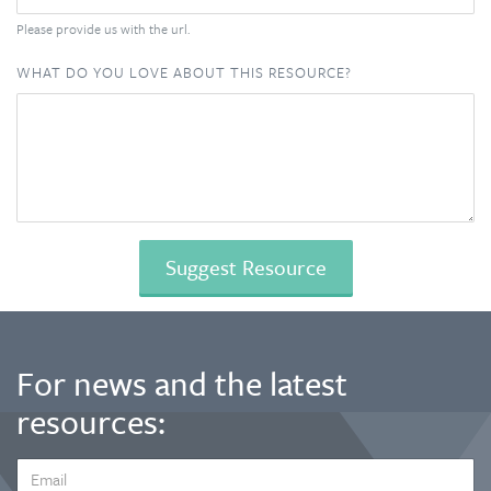
Please provide us with the url.
WHAT DO YOU LOVE ABOUT THIS RESOURCE?
For news and the latest
resources:
EMAIL