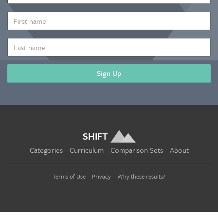
ADDRESS
*
FIRST
NAME
LAST
NAME
SHIFT
Categories
Curriculum
Comparison Sets
About
Terms of Use
Privacy
Why these results?