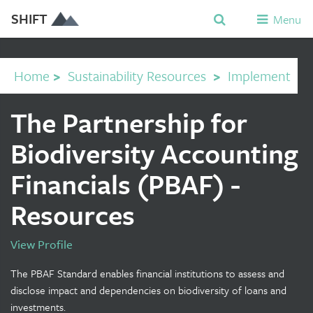
SHIFT
Menu
Home
>
Sustainability Resources
>
Implement
The Partnership for
Biodiversity Accounting
Financials (PBAF) -
Resources
View Profile
The PBAF Standard enables financial institutions to assess and
disclose impact and dependencies on biodiversity of loans and
investments.