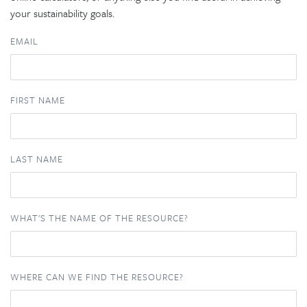
your sustainability goals.
EMAIL
FIRST NAME
LAST NAME
WHAT'S THE NAME OF THE RESOURCE?
WHERE CAN WE FIND THE RESOURCE?