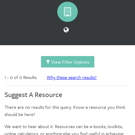
View Filter Options
1 - 0 of 0 Results
Why these search results?
Suggest A Resource
There are no results for this query. Know a resource you think
should be here?
We want to hear about it. Resources can be e-books, toolkits,
online calculators, or anything else you find useful in achieving