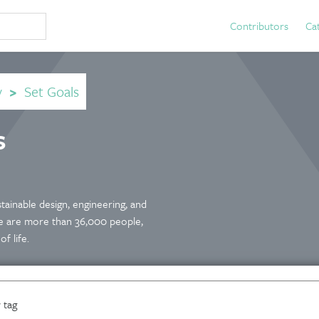
Contributors
Ca
y
>
Set Goals
s
tainable design, engineering, and
 We are more than 36,000 people,
f life.
 tag