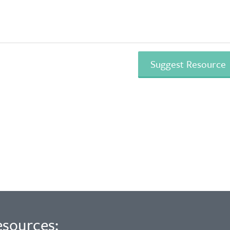
esources: