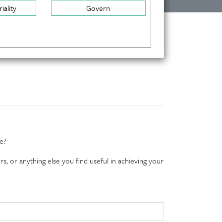
iality
Govern
e?
s, or anything else you find useful in achieving your