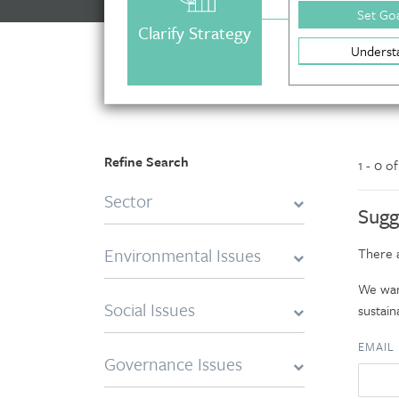
Set Goa
Clarify Strategy
Underst
Refine Search
1 - 0 o
Sector
Sugg
Environmental Issues
There a
We want
Social Issues
sustaina
EMAIL
Governance Issues