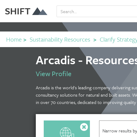
SHIFT
Home
>
Sustainability Resources
>
Clarify Strateg
Arcadis - Resource
View Profile
Arcadis is the world's leading company delivering sus
consultancy solutions for natural and built assets.
in over 70 countries, dedicated to improving quality o
Narrow results by