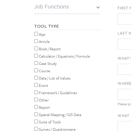
Job Functions
FIRST
TOOL TYPE
LAST 
App
Article
Book / Report
Calculator / Equations / Formula
WHAT'
Case Study
Course
Data / List of Values
WHERE
Event
Framework / Guidelines
Other
Please pr
Report
Spatial Mapping / GIS Data
WHAT 
Suite of Tools
Survey / Questionnaire