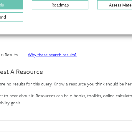
ls
Roadmap
Assess Mater
and
f 0 Results
Why these search results?
est A Resource
re no results for this query. Know a resource you think should be her
 to hear about it. Resources can be e-books, toolkits, online calculator
bility goals.