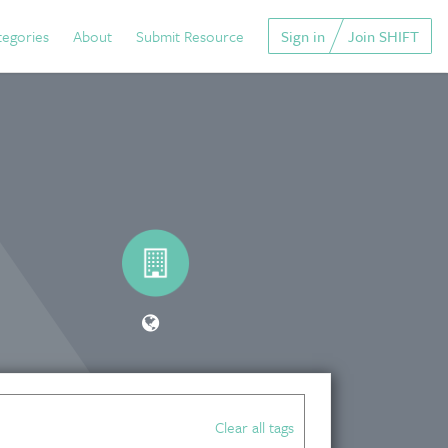
tegories
About
Submit Resource
Sign in
Join SHIFT
Clear all tags