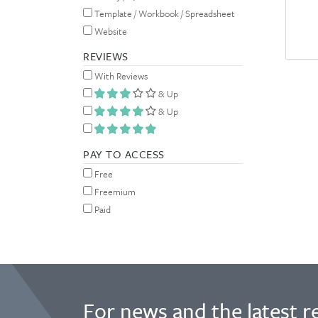
Template / Workbook / Spreadsheet
Website
REVIEWS
With Reviews
& Up
& Up
PAY TO ACCESS
Free
Freemium
Paid
For news and the latest r