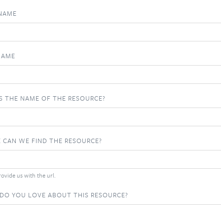
 NAME
NAME
S THE NAME OF THE RESOURCE?
 CAN WE FIND THE RESOURCE?
ovide us with the url.
DO YOU LOVE ABOUT THIS RESOURCE?