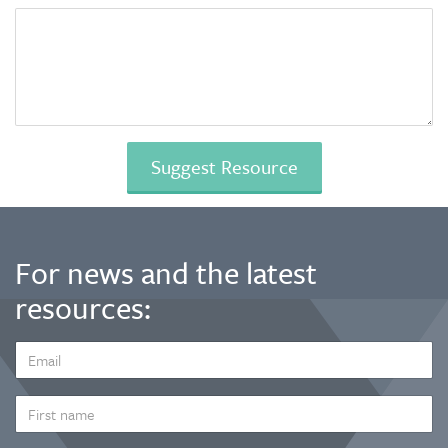
For news and the latest
resources:
EMAIL
ADDRESS
*
FIRST
NAME