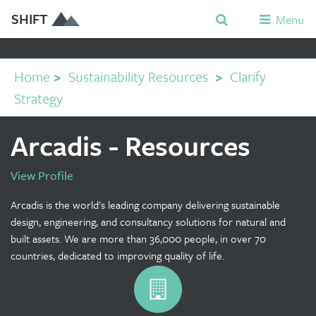
SHIFT
Menu
Home
>
Sustainability Resources
>
Clarify
Strategy
Arcadis - Resources
View Profile
Arcadis is the world's leading company delivering sustainable
design, engineering, and consultancy solutions for natural and
built assets. We are more than 36,000 people, in over 70
countries, dedicated to improving quality of life.