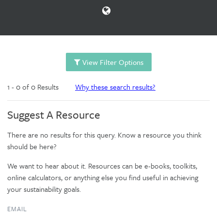
View Filter Options
1 - 0 of 0 Results
Why these search results?
Suggest A Resource
There are no results for this query. Know a resource you think
should be here?
We want to hear about it. Resources can be e-books, toolkits,
online calculators, or anything else you find useful in achieving
your sustainability goals.
EMAIL