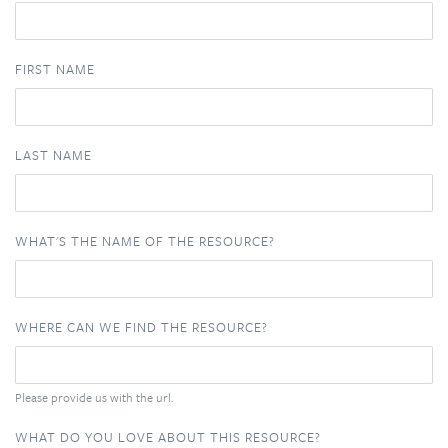
FIRST NAME
LAST NAME
WHAT'S THE NAME OF THE RESOURCE?
WHERE CAN WE FIND THE RESOURCE?
Please provide us with the url.
WHAT DO YOU LOVE ABOUT THIS RESOURCE?