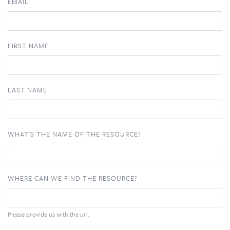
EMAIL
FIRST NAME
LAST NAME
WHAT'S THE NAME OF THE RESOURCE?
WHERE CAN WE FIND THE RESOURCE?
Please provide us with the url.