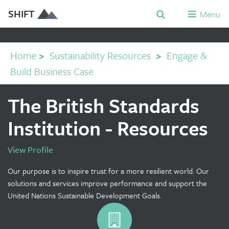
SHIFT
Menu
Home
>
Sustainability Resources
>
Engage &
Build Business Case
The British Standards
Institution - Resources
View Profile
Our purpose is to inspire trust for a more resilient world. Our
solutions and services improve performance and support the
United Nations Sustainable Development Goals.