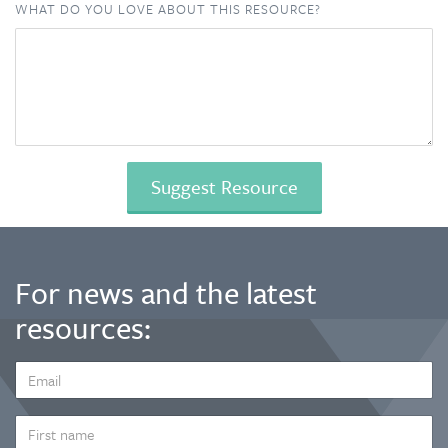
WHAT DO YOU LOVE ABOUT THIS RESOURCE?
For news and the latest
resources:
EMAIL
ADDRESS
*
FIRST
NAME