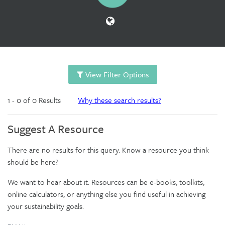
View Filter Options
1 - 0 of 0 Results
Why these search results?
Suggest A Resource
There are no results for this query. Know a resource you think
should be here?
We want to hear about it. Resources can be e-books, toolkits,
online calculators, or anything else you find useful in achieving
your sustainability goals.