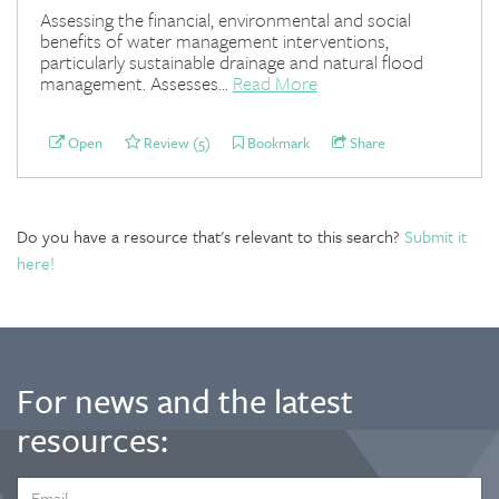
Assessing the financial, environmental and social
benefits of water management interventions,
particularly sustainable drainage and natural flood
management. Assesses...
Read More
Open
Review (5)
Bookmark
Share
Do you have a resource that's relevant to this search?
Submit it
here!
For news and the latest
resources:
EMAIL