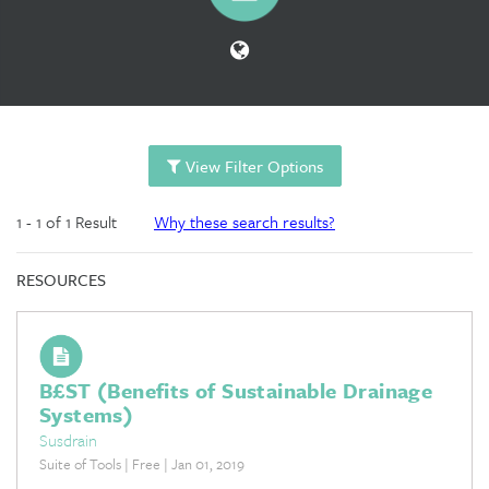
View Filter Options
1 - 1 of 1 Result
Why these search results?
RESOURCES
B£ST (Benefits of Sustainable Drainage
Systems)
Susdrain
Suite of Tools | Free | Jan 01, 2019