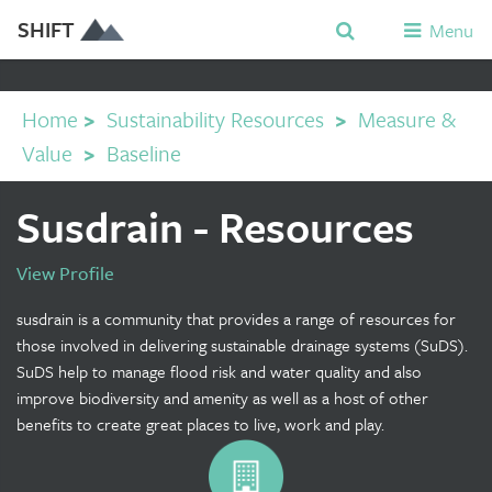
SHIFT
Menu
Home
>
Sustainability Resources
>
Measure &
Value
>
Baseline
Susdrain - Resources
View Profile
susdrain is a community that provides a range of resources for
those involved in delivering sustainable drainage systems (SuDS).
SuDS help to manage flood risk and water quality and also
improve biodiversity and amenity as well as a host of other
benefits to create great places to live, work and play.