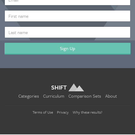
ADDRESS
*
FIRST
NAME
LAST
NAME
SHIFT
Categories
Curriculum
Comparison Sets
About
Terms of Use
Privacy
Why these results?