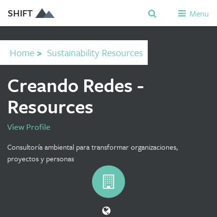
SHIFT
Menu
Home
>
Sustainability Resources
Creando Redes -
Resources
View Profile
Consultoría ambiental para transformar organizaciones,
proyectos y personas