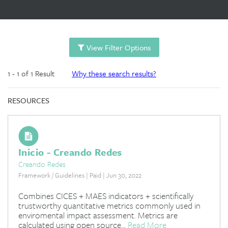
View Filter Options
1 - 1 of 1 Result
Why these search results?
RESOURCES
Inicio - Creando Redes
Creando Redes
Framework / Guidelines | Paid | Jun 30, 2022
Combines CICES + MAES indicators + scientifically
trustworthy quantitative metrics commonly used in
enviromental impact assessment. Metrics are
calculated using open source...
Read More