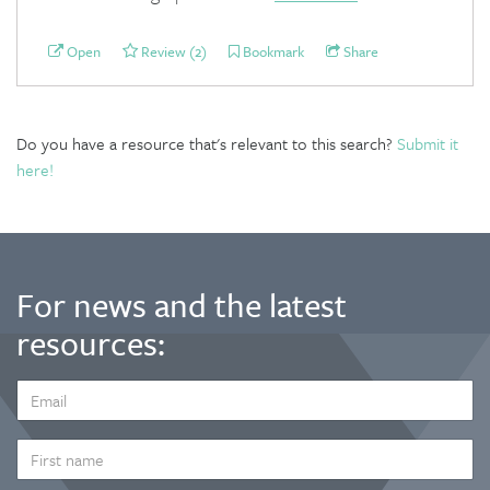
Open
Review (2)
Bookmark
Share
Do you have a resource that's relevant to this search?
Submit it
here!
For news and the latest
resources:
EMAIL
ADDRESS
*
FIRST
NAME