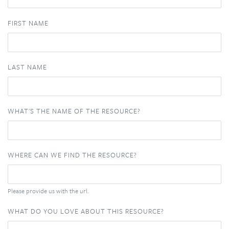
FIRST NAME
LAST NAME
WHAT'S THE NAME OF THE RESOURCE?
WHERE CAN WE FIND THE RESOURCE?
Please provide us with the url.
WHAT DO YOU LOVE ABOUT THIS RESOURCE?