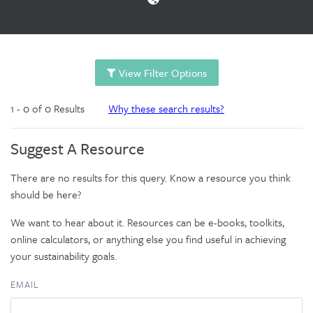
View Filter Options
1 - 0 of 0 Results
Why these search results?
Suggest A Resource
There are no results for this query. Know a resource you think
should be here?
We want to hear about it. Resources can be e-books, toolkits,
online calculators, or anything else you find useful in achieving
your sustainability goals.
EMAIL