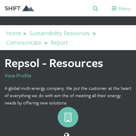
SHIFT
Menu
Home
>
Sustainability Resources
>
Communicate
>
Report
Repsol - Resources
View Profile
A global multi-energy company. We put the customer at the heart
of everything we do with aim the of meeting all their energy
needs by offering new solutions.