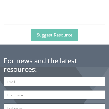
For news and the latest
resources:
EMAIL
ADDRESS
*
FIRST
NAME
LAST