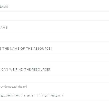
 NAME
NAME
S THE NAME OF THE RESOURCE?
 CAN WE FIND THE RESOURCE?
ovide us with the url.
DO YOU LOVE ABOUT THIS RESOURCE?