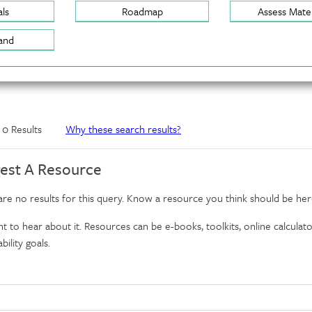
ls
Roadmap
Assess Mater
and
f 0 Results
Why these search results?
est A Resource
re no results for this query. Know a resource you think should be her
 to hear about it. Resources can be e-books, toolkits, online calculator
bility goals.