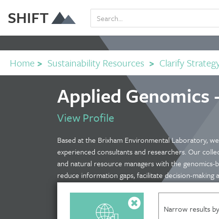
SHIFT
Home
>
Sustainability Resources
>
Clarify Strateg
Applied Genomics 
View Profile
Based at the Brixham Environmental Laboratory, we 
experienced consultants and researchers. Our collect
and natural resource managers with the genomics-b
reduce information gaps, facilitate decision-making
Narrow results by