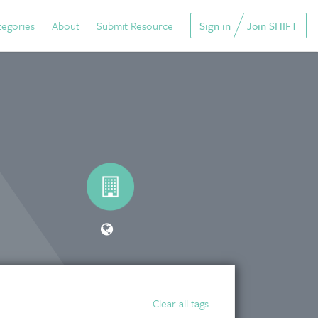
tegories
About
Submit Resource
Sign in
Join SHIFT
Clear all tags