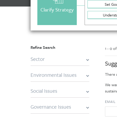
Set Goa
Clarify Strategy
Underst
Refine Search
1 - 0 o
Sector
Sugg
Environmental Issues
There a
We want
Social Issues
sustaina
EMAIL
Governance Issues