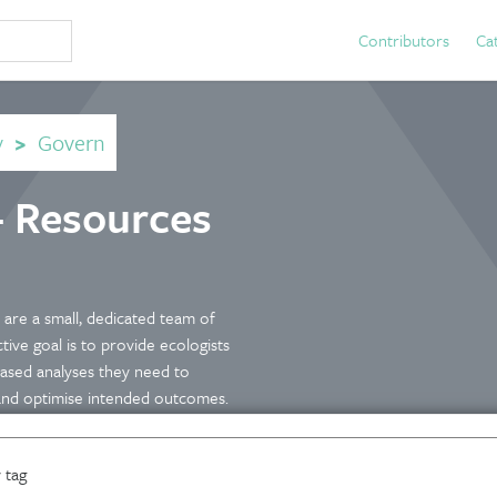
Contributors
Ca
y
>
Govern
- Resources
are a small, dedicated team of
ive goal is to provide ecologists
ased analyses they need to
 and optimise intended outcomes.
 tag