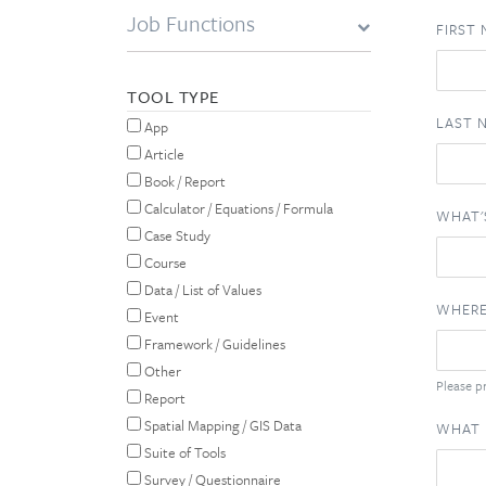
Job Functions
FIRST
TOOL TYPE
LAST 
App
Article
Book / Report
Calculator / Equations / Formula
WHAT'
Case Study
Course
Data / List of Values
WHERE
Event
Framework / Guidelines
Other
Please pr
Report
Spatial Mapping / GIS Data
WHAT 
Suite of Tools
Survey / Questionnaire