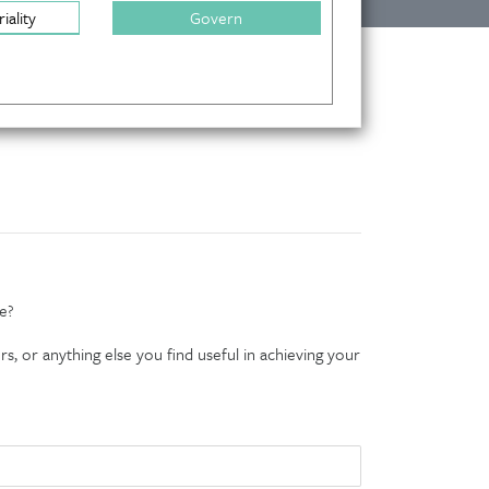
iality
Govern
e?
s, or anything else you find useful in achieving your