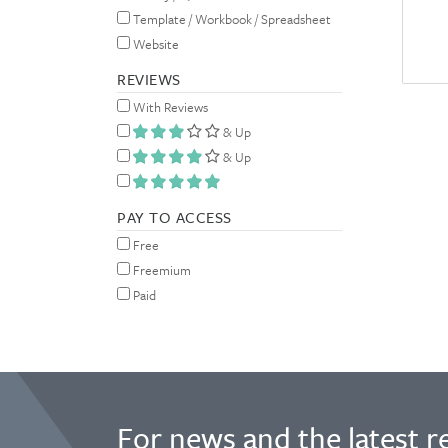
Template / Workbook / Spreadsheet
Website
REVIEWS
With Reviews
& Up
& Up
PAY TO ACCESS
Free
Freemium
Paid
For news and the latest r