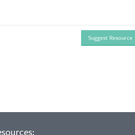
esources: