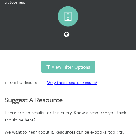
outcomes.
View Filter Options
1 - 0 of 0 Results
Why these search results?
Suggest A Resource
There are no results for this query. Know a resource you think
should be here?
We want to hear about it. Resources can be e-books, toolkits,