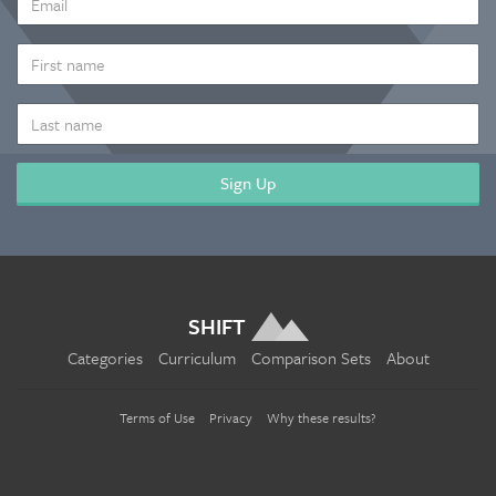
ADDRESS
*
FIRST
NAME
LAST
NAME
SHIFT
Categories
Curriculum
Comparison Sets
About
Terms of Use
Privacy
Why these results?