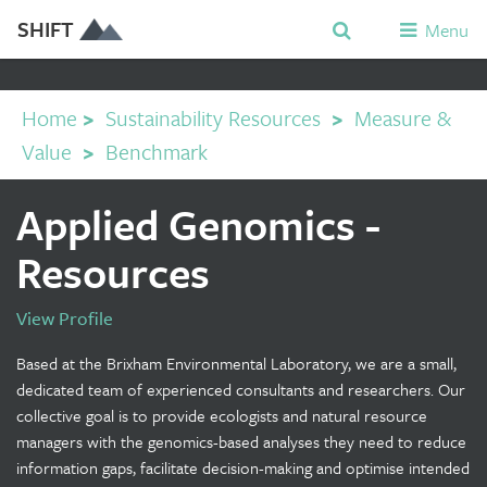
SHIFT
Menu
Home
>
Sustainability Resources
>
Measure &
Value
>
Benchmark
Applied Genomics -
Resources
View Profile
Based at the Brixham Environmental Laboratory, we are a small,
dedicated team of experienced consultants and researchers. Our
collective goal is to provide ecologists and natural resource
managers with the genomics-based analyses they need to reduce
information gaps, facilitate decision-making and optimise intended