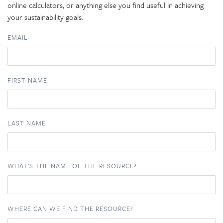
online calculators, or anything else you find useful in achieving
your sustainability goals.
EMAIL
FIRST NAME
LAST NAME
WHAT'S THE NAME OF THE RESOURCE?
WHERE CAN WE FIND THE RESOURCE?