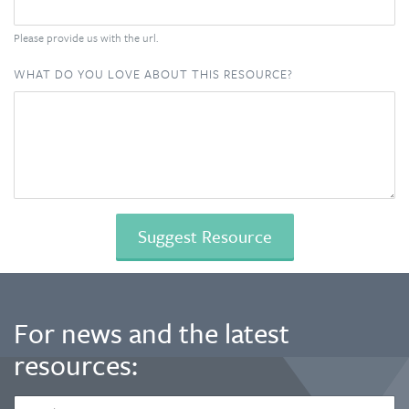
Please provide us with the url.
WHAT DO YOU LOVE ABOUT THIS RESOURCE?
For news and the latest
resources:
EMAIL