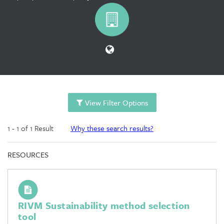
View Filter Options
1 - 1 of 1 Result
Why these search results?
RESOURCES
RIVM Sustainability method selection
tool