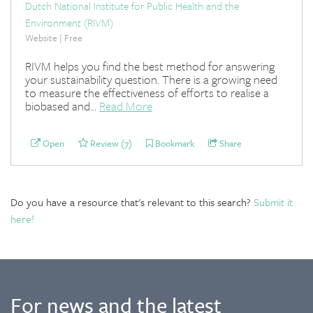
Dutch National Institute for Public Health and the
Environment (RIVM)
Website | Free
RIVM helps you find the best method for answering
your sustainability question. There is a growing need
to measure the effectiveness of efforts to realise a
biobased and...
Read More
Open
Review (7)
Bookmark
Share
Do you have a resource that's relevant to this search?
Submit it
here!
For news and the latest