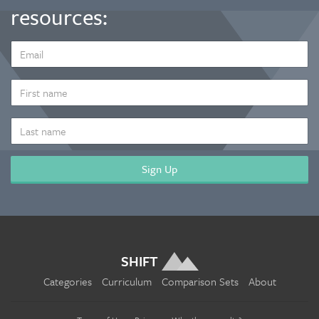
resources:
EMAIL
ADDRESS
*
FIRST
NAME
LAST
NAME
SHIFT
Categories
Curriculum
Comparison Sets
About