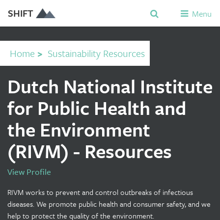
SHIFT
Menu
Home
>
Sustainability Resources
Dutch National Institute
for Public Health and
the Environment
(RIVM) - Resources
View Profile
RIVM works to prevent and control outbreaks of infectious
diseases. We promote public health and consumer safety, and we
help to protect the quality of the environment.